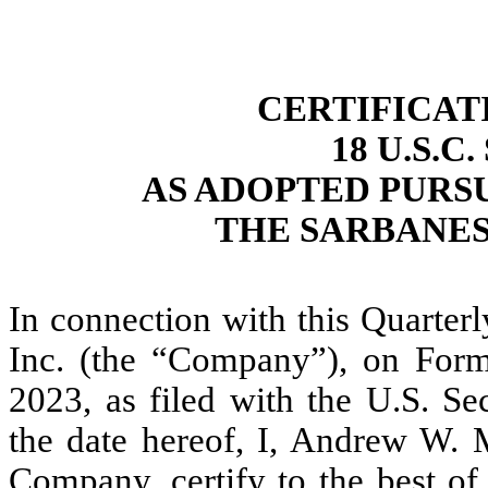
CERTIFICAT
18 U.S.C
AS ADOPTED PURSU
THE SARBANES
In connection with this Quarter
Inc. (the “Company”), on Form
2023, as filed with the U.S. S
the date hereof, I, Andrew W. M
Company, certify to the best o