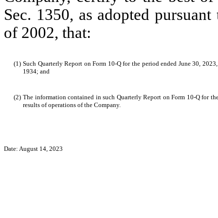
Sec. 1350, as adopted pursuant 
of 2002, that:
(1)
Such Quarterly Report on Form 10-Q for the period ended June 30, 2023, f
1934; and
(2)
The information contained in such Quarterly Report on Form 10-Q for the p
results of operations of the Company.
Date: August 14, 2023