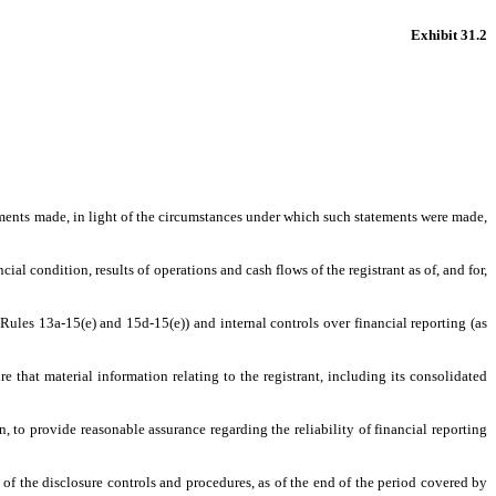
Exhibit 31.2
tements made, in light of the circumstances under which such statements were made,
ial condition, results of operations and cash flows of the registrant as of, and for,
Rules 13a-15(e) and 15d-15(e)) and internal controls over financial reporting (as
 that material information relating to the registrant, including its consolidated
, to provide reasonable assurance regarding the reliability of financial reporting
s of the disclosure controls and procedures, as of the end of the period covered by