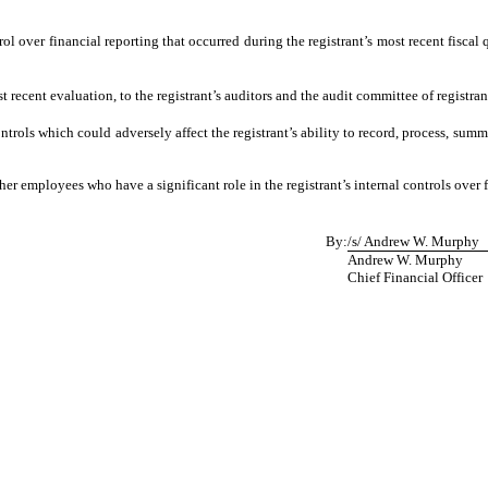
rol over financial reporting that occurred during the registrant’s most recent fiscal q
t recent evaluation, to the registrant’s auditors and the audit committee of registran
ontrols which could adversely affect the registrant’s ability to record, process, summ
er employees who have a significant role in the registrant’s internal controls over f
By:
/s/ Andrew W. Murphy
Andrew W. Murphy
Chief Financial Officer