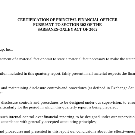
CERTIFICATION OF PRINCIPAL FINANCIAL OFFICER
PURSUANT TO SECTION 302 OF THE
SARBANES-OXLEY ACT OF 2002
p, Inc.;
ment of a material fact or omit to state a material fact necessary to make the sta
included in this quarterly report, fairly present in all material respects the financ
ing and maintaining disclosure controls and procedures (as defined in Exchange Act 
e:
disclosure controls and procedures to be designed under our supervision, to ensure
rticularly for the period in which this quarterly report is being prepared;
 such internal control over financial reporting to be designed under our supervision
in accordance with generally accepted accounting principles;
 and procedures and presented in this report our conclusions about the effectivenes