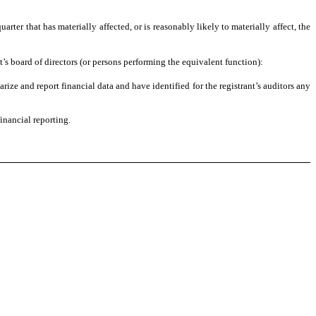
uarter that has materially affected, or is reasonably likely to materially affect, the
t’s board of directors (or persons performing the equivalent function):
arize and report financial data and have identified for the registrant’s auditors any
inancial reporting.