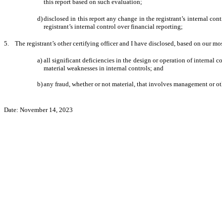
this report based on such evaluation;
d)
disclosed in this report any change in the registrant’s internal cont
registrant’s internal control over financial reporting;
5. The registrant’s other certifying officer and I have disclosed, based on our mos
a)
all significant deficiencies in the design or operation of internal c
material weaknesses in internal controls; and
b)
any fraud, whether or not material, that involves management or oth
Date: November 14, 2023