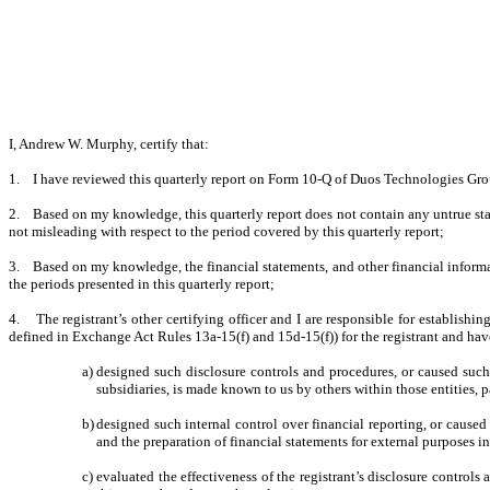
I, Andrew W. Murphy, certify that:
1. I have reviewed this quarterly report on Form 10-Q of Duos Technologies Grou
2. Based on my knowledge, this quarterly report does not contain any untrue state
not misleading with respect to the period covered by this quarterly report;
3. Based on my knowledge, the financial statements, and other financial information 
the periods presented in this quarterly report;
4. The registrant’s other certifying officer and I are responsible for establish
defined in Exchange Act Rules 13a-15(f) and 15d-15(f)) for the registrant and hav
a)
designed such disclosure controls and procedures, or caused such 
subsidiaries, is made known to us by others within those entities, pa
b)
designed such internal control over financial reporting, or caused
and the preparation of financial statements for external purposes 
c)
evaluated the effectiveness of the registrant’s disclosure controls