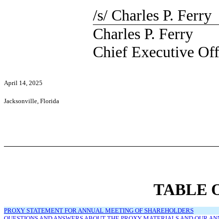
/s/ Charles P. Ferry
Charles P. Ferry
Chief Executive Off
April 14, 2025
Jacksonville, Florida
TABLE 
PROXY STATEMENT FOR ANNUAL MEETING OF SHAREHOLDERS
QUESTIONS AND ANSWERS ABOUT THE PROXY MATERIALS AND OUR A