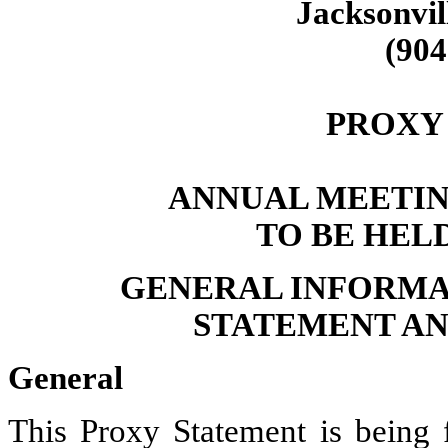
Jacksonvil
(904
PROXY
ANNUAL MEETIN
TO BE HELD
GENERAL INFORMA
STATEMENT AN
General
This Proxy Statement is being 