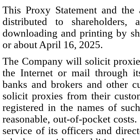
This Proxy Statement and the
distributed to shareholders,
downloading and printing by s
or about April 16, 2025.
The Company will solicit proxi
the Internet or mail through i
banks and brokers and other cu
solicit proxies from their cus
registered in the names of suc
reasonable, out-of-pocket costs
service of its officers and direc