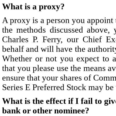
What is a proxy?
A proxy is a person you appoint 
the methods discussed above, 
Charles P. Ferry, our Chief E
behalf and will have the authority
Whether or not you expect to a
that you please use the means av
ensure that your shares of Comm
Series E Preferred Stock may be 
What is the effect if I fail to g
bank or other nominee?