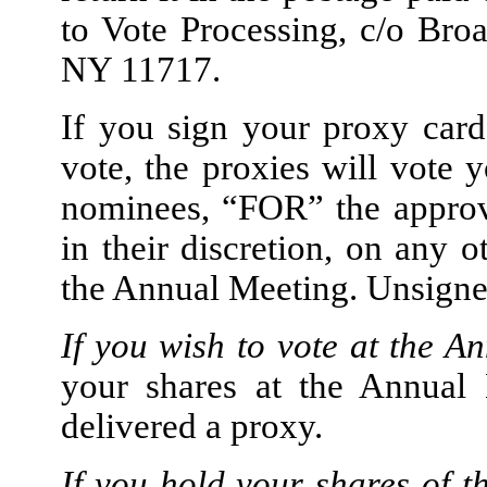
to Vote Processing, c/o Br
NY 11717.
If you sign your proxy car
vote, the proxies will vote 
nominees, “FOR” the approva
in their discretion, on any 
the Annual Meeting. Unsigned
If you wish to vote at the A
your shares at the Annual 
delivered a proxy.
If you hold your shares of 