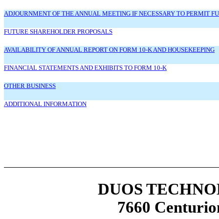
ADJOURNMENT OF THE ANNUAL MEETING IF NECESSARY TO PERMIT FURTH
FUTURE SHAREHOLDER PROPOSALS
AVAILABILITY OF ANNUAL REPORT ON FORM 10-K AND HOUSEKEEPING
FINANCIAL STATEMENTS AND EXHIBITS TO FORM 10-K
OTHER BUSINESS
ADDITIONAL INFORMATION
DUOS TECHNOL
7660 Centurio