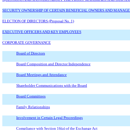
SECURITY OWNERSHIP OF CERTAIN BENEFICIAL OWNERS AND MANAG
ELECTION OF DIRECTORS (Proposal No. 1)
EXECUTIVE OFFICERS AND KEY EMPLOYEES
CORPORATE GOVERNANCE
Board of Directors
Board Composition and Director Independence
Board Meetings and Attendance
Shareholder Communications with the Board
Board Committees
Family Relationships
Involvement in Certain Legal Proceedings
Compliance with Section 16(a) of the Exchange Act