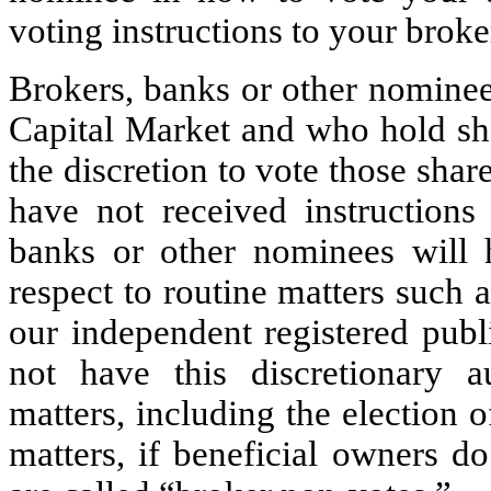
voting instructions to your brok
Brokers, banks or other nominee
Capital Market and who hold sha
the discretion to vote those share
have not received instructions
banks or other nominees will h
respect to routine matters such a
our independent registered publ
not have this discretionary a
matters, including the election o
matters, if beneficial owners do