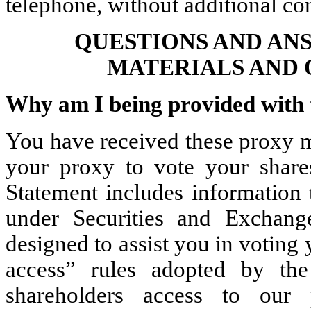
telephone, without additional c
QUESTIONS AND AN
MATERIALS AND 
Why am I being provided with 
You have received these proxy ma
your proxy to vote your share
Statement includes information 
under Securities and Exchan
designed to assist you in voting 
access” rules adopted by th
shareholders access to our 