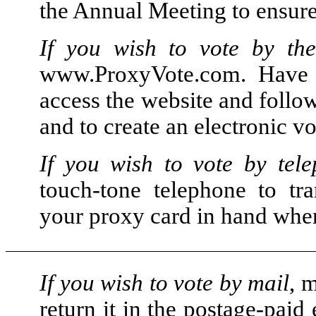
the Annual Meeting to ensure 
If you wish to vote by the
www.ProxyVote.com. Have
access the website and follow
and to create an electronic vo
If you wish to vote by tel
touch-tone telephone to tr
your proxy card in hand when 
If you wish to vote by mail
, 
return it in the postage-paid