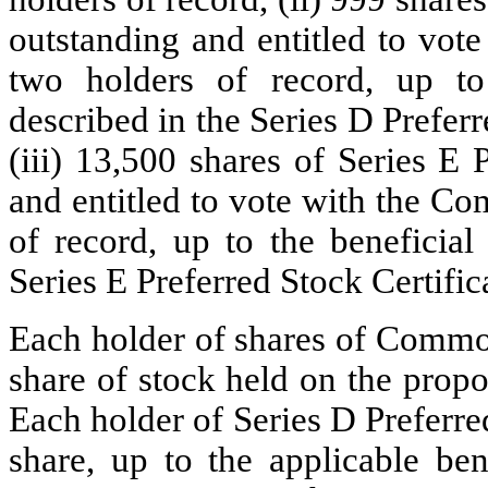
outstanding and entitled to vot
two holders of record, up to 
described in the Series D Prefer
(iii) 13,500 shares of Series E
and entitled to vote with the C
of record, up to the beneficial
Series E Preferred Stock Certific
Each holder of shares of Common
share of stock held on the propo
Each holder of Series D Preferred
share, up to the applicable ben