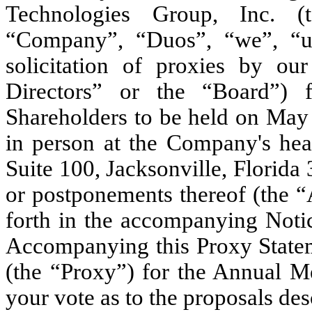
Technologies Group, Inc. (t
“Company”, “Duos”, “we”, “us
solicitation of proxies by ou
Directors” or the “Board”)
Shareholders to be held on May 
in person at the Company's hea
Suite 100, Jacksonville, Florida
or postponements thereof (the “
forth in the accompanying Noti
Accompanying this Proxy Stateme
(the “Proxy”) for the Annual M
your vote as to the proposals des