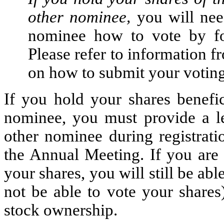
other nominee,
you will nee
nominee how to vote by fol
Please refer to information 
on how to submit your voting
If you hold your shares benefic
nominee, you must provide a l
other nominee during registrati
the Annual Meeting. If you are 
your shares, you will still be ab
not be able to vote your shares
stock ownership.