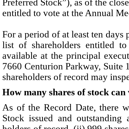
Preferred Stock”), as of the clos
entitled to vote at the Annual Me
For a period of at least ten days
list of shareholders entitled 
available at the principal exec
7660 Centurion Parkway, Suite 1
shareholders of record may inspec
How many shares of stock can 
As of the Record Date, there 
Stock issued and outstanding a
holders of record, (ii) 999 share