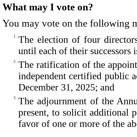
What may I vote on?
You may vote on the following m
1.
The election of four director
until each of their successors 
2.
The ratification of the appo
independent certified public a
December 31, 2025; and
3.
The adjournment of the Annua
present, to solicit additional 
favor of one or more of the a