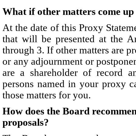
What if other matters come up
At the date of this Proxy State
that will be presented at the 
through 3. If other matters are 
or any adjournment or postponem
are a shareholder of record a
persons named in your proxy car
those matters for you.
How does the Board recommend 
proposals?