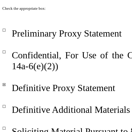
Check the appropriate box:
☐
Preliminary Proxy Statement
☐
Confidential, For Use of the
14a-6(e)(2))
☒
Definitive Proxy Statement
☐
Definitive Additional Materials
☐
Soliciting Material Pursuant to