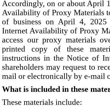
Accordingly, on or about April 1
Availability of Proxy Materials t
of business on April 4, 2025
Internet Availability of Proxy M
access our proxy materials ov
printed copy of these materi
instructions in the Notice of In
shareholders may request to rec
mail or electronically by e-mail 
What is included in these mater
These materials include: