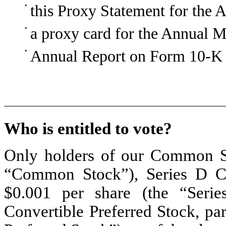
•
this Proxy Statement for the 
•
a proxy card for the Annual M
•
Annual Report on Form 10-K 
Who is entitled to vote?
Only holders of our Common St
“Common Stock”), Series D Con
$0.001 per share (the “Serie
Convertible Preferred Stock, pa