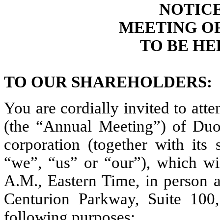
NOTIC
MEETING O
TO BE HEL
TO OUR SHAREHOLDERS:
You are cordially invited to at
(the “Annual Meeting”) of Duos
corporation (together with its
“we”, “us” or “our”), which wi
A.M., Eastern Time, in person 
Centurion Parkway, Suite 100,
following purposes: