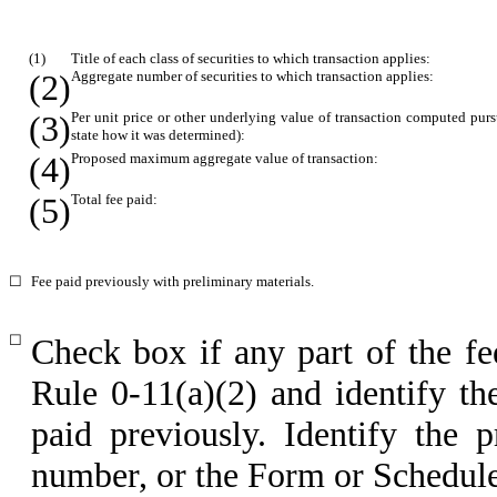
(1)
Title of each class of securities to which transaction applies:
(2)
Aggregate number of securities to which transaction applies:
(3)
Per unit price or other underlying value of transaction computed pur
state how it was determined):
(4)
Proposed maximum aggregate value of transaction:
(5)
Total fee paid:
☐
Fee paid previously with preliminary materials.
☐
Check box if any part of the fe
Rule 0-11(a)(2) and identify the
paid previously. Identify the p
number, or the Form or Schedule a