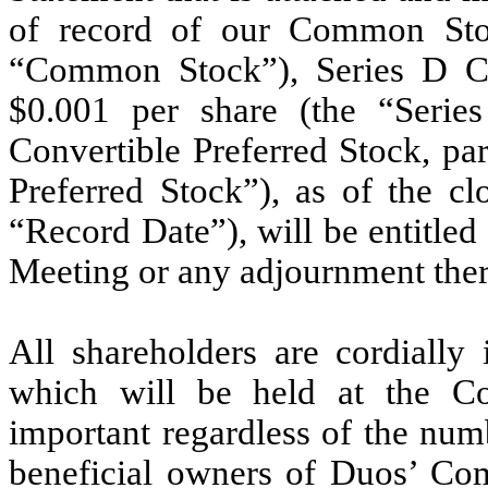
of record of our Common Stoc
“Common Stock”), Series D Con
$0.001 per share (the “Serie
Convertible Preferred Stock, pa
Preferred Stock”), as of the cl
“Record Date”), will be entitled 
Meeting or any adjournment ther
All shareholders are cordially
which will be held at the Co
important regardless of the num
beneficial owners of Duos’ Co