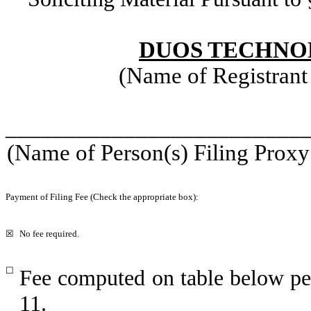
DUOS TECHNOL
(Name of Registrant 
_________________________
(Name of Person(s) Filing Proxy 
Payment of Filing Fee (Check the appropriate box):
☒
No fee required.
☐
Fee computed on table below pe
11.