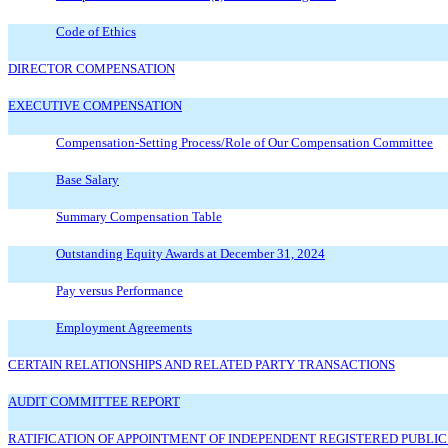
Code of Ethics
DIRECTOR COMPENSATION
EXECUTIVE COMPENSATION
Compensation-Setting Process/Role of Our Compensation Committee
Base Salary
Summary Compensation Table
Outstanding Equity Awards at December 31, 2024
Pay versus Performance
Employment Agreements
CERTAIN RELATIONSHIPS AND RELATED PARTY TRANSACTIONS
AUDIT COMMITTEE REPORT
RATIFICATION OF APPOINTMENT OF INDEPENDENT REGISTERED PUBLIC A