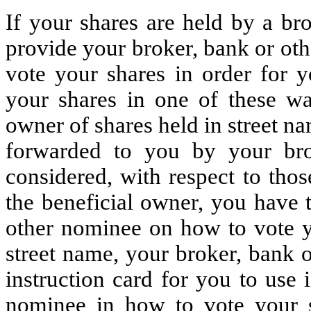
If your shares are held by a br
provide your broker, bank or ot
vote your shares in order for y
your shares in one of these wa
owner of shares held in street n
forwarded to you by your br
considered, with respect to thos
the beneficial owner, you have t
other nominee on how to vote yo
street name, your broker, bank 
instruction card for you to use 
nominee in how to vote your 