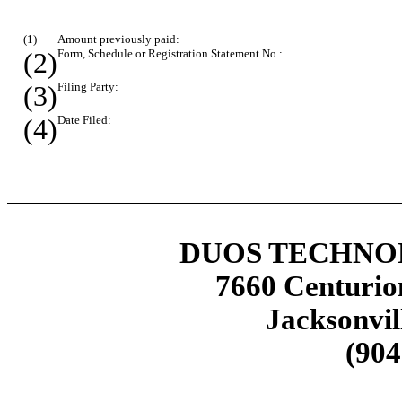
(1)
Amount previously paid:
(2)
Form, Schedule or Registration Statement No.:
(3)
Filing Party:
(4)
Date Filed:
DUOS TECHNOL
7660 Centurio
Jacksonvil
(904