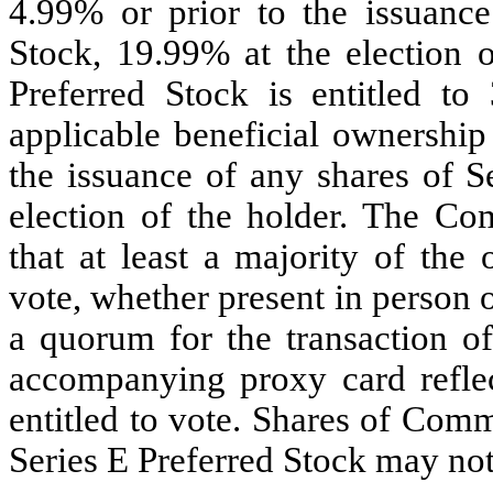
4.99% or prior to the issuance
Stock, 19.99% at the election o
Preferred Stock is entitled to
applicable beneficial ownership
the issuance of any shares of S
election of the holder. The C
that at least a majority of the 
vote, whether present in person o
a quorum for the transaction o
accompanying proxy card reflec
entitled to vote. Shares of Com
Series E Preferred Stock may not