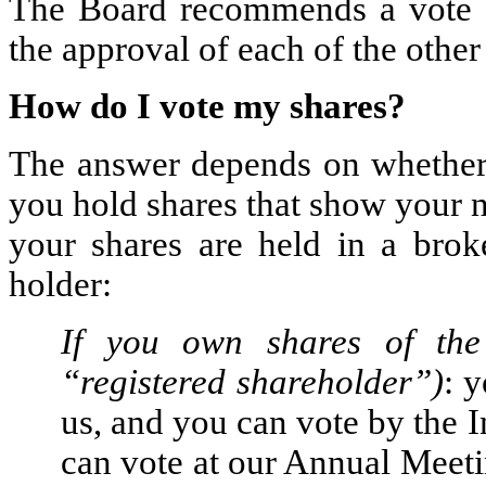
The Board recommends a vote 
the approval of each of the other
How do I vote my shares?
The answer depends on whether y
you hold shares that show your n
your shares are held in a bro
holder:
If you own shares of the
“registered shareholder”)
: y
us, and you can vote by the I
can vote at our Annual Meeti