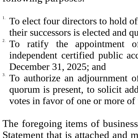
1.
To elect four directors to hold o
their successors is elected and qu
2.
To ratify the appointment 
independent certified public ac
December 31, 2025; and
3.
To authorize an adjournment of
quorum is present, to solicit add
votes in favor of one or more of
The foregoing items of business
Statement that is attached and m