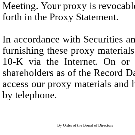
Meeting. Your proxy is revocabl
forth in the Proxy Statement.
In accordance with Securities 
furnishing these proxy materia
10-K via the Internet. On or
shareholders as of the Record Da
access our proxy materials and h
by telephone.
By Order of the Board of Directors