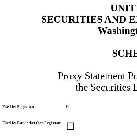
UNIT
SECURITIES AND
Washingt
SCH
Proxy Statement Pu
the Securities
Filed by Registrant
☒
Filed by Party other than Registrant
☐