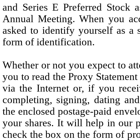
and Series E Preferred Stock 
Annual Meeting. When you acc
asked to identify yourself as a
form of identification.
Whether or not you expect to at
you to read the Proxy Statement
via the Internet or, if you rec
completing, signing, dating and
the enclosed postage-paid envelo
your shares. It will help in our 
check the box on the form of pr