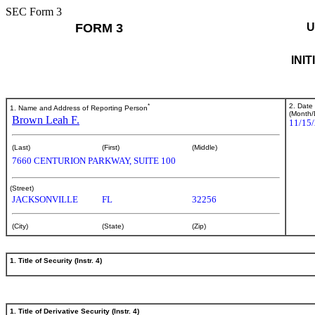
SEC Form 3
FORM 3
U
INI
*
2. Date
1. Name and Address of Reporting Person
(Month/
Brown Leah F.
11/15
(Last)
(First)
(Middle)
7660 CENTURION PARKWAY, SUITE 100
(Street)
JACKSONVILLE
FL
32256
(City)
(State)
(Zip)
1. Title of Security (Instr. 4)
1. Title of Derivative Security (Instr. 4)