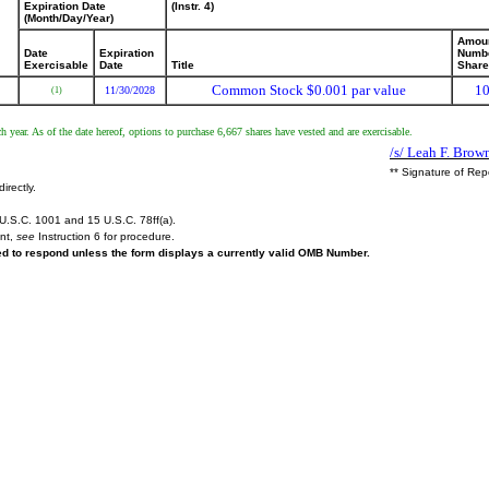
Expiration Date
(Instr. 4)
(Month/Day/Year)
Amoun
Date
Expiration
Numbe
Exercisable
Date
Title
Shar
Common Stock $0.001 par value
10
11/30/2028
(1)
h year. As of the date hereof, options to purchase 6,667 shares have vested and are exercisable.
/s/ Leah F. Brow
** Signature of Rep
irectly.
U.S.C. 1001 and 15 U.S.C. 78ff(a).
ent,
see
Instruction 6 for procedure.
red to respond unless the form displays a currently valid OMB Number.