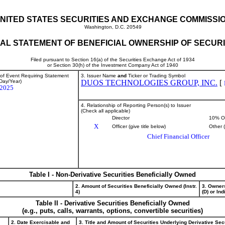
NITED STATES SECURITIES AND EXCHANGE COMMISSI
Washington, D.C. 20549
TIAL STATEMENT OF BENEFICIAL OWNERSHIP OF SECURI
Filed pursuant to Section 16(a) of the Securities Exchange Act of 1934
or Section 30(h) of the Investment Company Act of 1940
 of Event Requiring Statement
3. Issuer Name
and
Ticker or Trading Symbol
Day/Year)
DUOS TECHNOLOGIES GROUP, INC.
[
/2025
4. Relationship of Reporting Person(s) to Issuer
(Check all applicable)
Director
10% O
X
Officer (give title below)
Other 
Chief Financial Officer
Table I - Non-Derivative Securities Beneficially Owned
2. Amount of Securities Beneficially Owned (Instr.
3. Owner
4)
(D) or Indi
Table II - Derivative Securities Beneficially Owned
(e.g., puts, calls, warrants, options, convertible securities)
2. Date Exercisable and
3. Title and Amount of Securities Underlying Derivative Sec