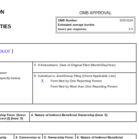
ON
OMB APPROVAL
OMB Number:
3235-0104
Estimated average burden
TIES
hours per response:
0.5
]
DUOT
5. If Amendment, Date of Original Filed (Month/Day/Year)
wner
6. Individual or Joint/Group Filing (Check Applicable Line)
(specify below)
X
Form filed by One Reporting Person
Form filed by More than One Reporting Person
ship Form: Direct
4. Nature of Indirect Beneficial Ownership (Instr. 5)
rect (I) (Instr. 5)
urity
4. Conversion or
5. Ownership Form:
6. Nature of Indirect Beneficial