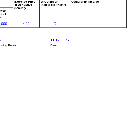
Exercise Price
Direct (D) or
Ownership (Instr. 5)
of Derivative
Indirect (I) (Instr. 5)
Security
t or
r of
es
,000
4.22
D
n
11/17/2025
orting Person
Date