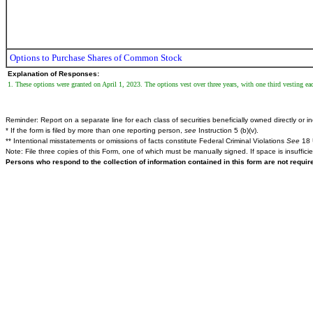
Options to Purchase Shares of Common Stock
Explanation of Responses:
1. These options were granted on April 1, 2023. The options vest over three years, with one third vesting eac
Reminder: Report on a separate line for each class of securities beneficially owned directly or ind
* If the form is filed by more than one reporting person,
see
Instruction 5 (b)(v).
** Intentional misstatements or omissions of facts constitute Federal Criminal Violations
See
18 
Note: File three copies of this Form, one of which must be manually signed. If space is insuffici
Persons who respond to the collection of information contained in this form are not requi