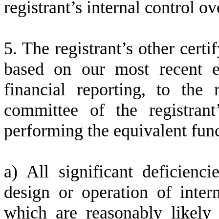
registrant’s internal control ov
5. The registrant’s other certi
based on our most recent ev
financial reporting, to the 
committee of the registrant
performing the equivalent func
a) All significant deficienc
design or operation of intern
which are reasonably likely t