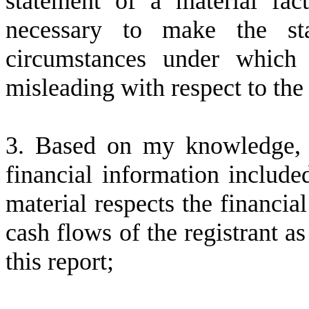
statement of a material fac
necessary to make the st
circumstances under which
misleading with respect to the
3. Based on my knowledge, t
financial information included 
material respects the financial
cash flows of the registrant as
this report;