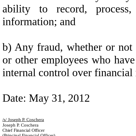
ability to record, process
information; and
b) Any fraud, whether or not
or other employees who have a 
internal control over financial
Date: May 31, 2012
/s/ Joseph P. Coschera
Joseph P. Coschera
Chief Financial Officer
(Principal Financial Officer)