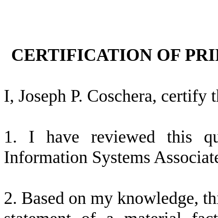
CERTIFICATION OF PRI
I, Joseph P. Coschera, certify t
1. I have reviewed this q
Information Systems Associate
2. Based on my knowledge, thi