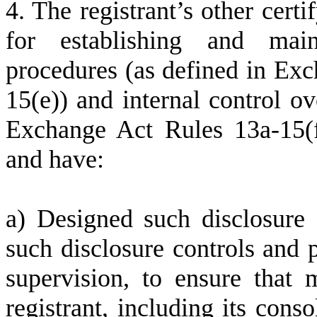
4. The registrant’s other certi
for establishing and main
procedures (as defined in Ex
15(e)) and internal control ov
Exchange Act Rules 13a-15(f)
and have:
a) Designed such disclosure 
such disclosure controls and 
supervision, to ensure that m
registrant, including its cons