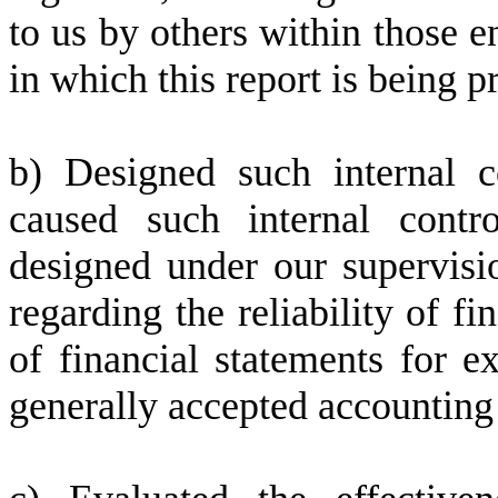
to us by others within those en
in which this report is being p
b) Designed such internal co
caused such internal contr
designed under our supervisi
regarding the reliability of fi
of financial statements for e
generally accepted accounting 