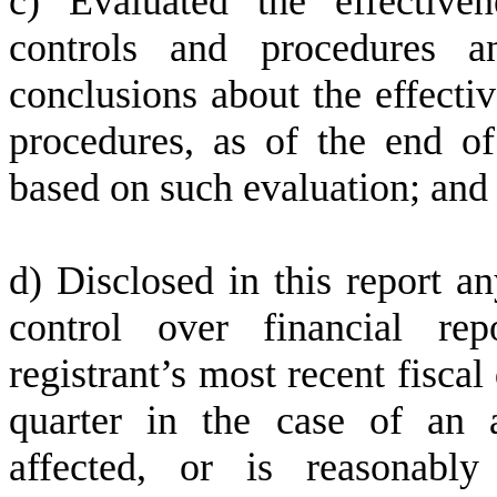
c) Evaluated the effectiven
controls and procedures a
conclusions about the effectiv
procedures, as of the end of
based on such evaluation; and
d) Disclosed in this report an
control over financial rep
registrant’s most recent fiscal 
quarter in the case of an a
affected, or is reasonably