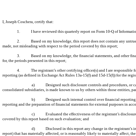
I, Joseph Coschera, certify that:
1.
I have reviewed this quarterly report on Form 10-Q of Informatio
2.
Based on my knowledge, this report does not contain any untrue s
made, not misleading with respect to the period covered by this report;
3.
Based on my knowledge, the financial statements, and other financi
for, the periods presented in this report;
4.
The registrant’s other certifying officer(s) and I are responsibl
reporting (as defined in Exchange Act Rules 13a-15(f) and 15d-15(f)) for the regis
a)
Designed such disclosure controls and procedures, or ca
consolidated subsidiaries, is made known to us by others within those entities, par
b)
Designed such internal control over financial reporting,
reporting and the preparation of financial statements for external purposes in ac
c)
Evaluated the effectiveness of the registrant’s disclosu
covered by this report based on such evaluation; and
d)
Disclosed in this report any change in the registrant’s in
report) that has materially affected, or is reasonably likely to materially affect, th