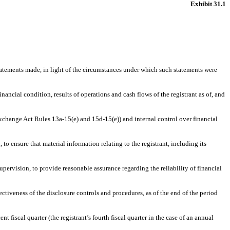
Exhibit 31.1
statements made, in light of the circumstances under which such statements were
nancial condition, results of operations and cash flows of the registrant as of, and
 Exchange Act Rules 13a-15(e) and 15d-15(e)) and internal control over financial
o ensure that material information relating to the registrant, including its
upervision, to provide reasonable assurance regarding the reliability of financial
ectiveness of the disclosure controls and procedures, as of the end of the period
nt fiscal quarter (the registrant’s fourth fiscal quarter in the case of an annual