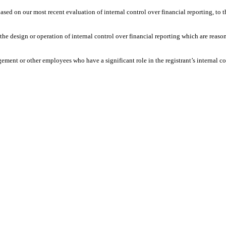
 based on our most recent evaluation of internal control over financial reporting, to t
he design or operation of internal control over financial reporting which are reasonab
ement or other employees who have a significant role in the registrant’s internal co