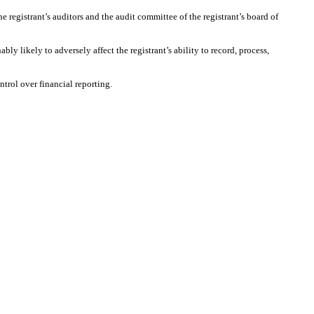
he registrant’s auditors and the audit committee of the registrant’s board of
ly likely to adversely affect the registrant’s ability to record, process,
ntrol over financial reporting.