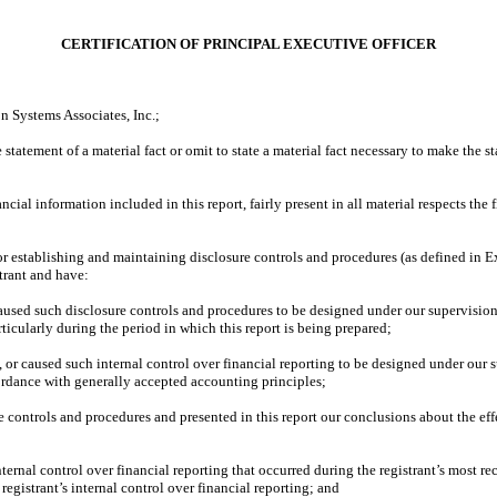
CERTIFICATION OF PRINCIPAL EXECUTIVE OFFICER
n Systems Associates, Inc.;
tatement of a material fact or omit to state a material fact necessary to make the 
al information included in this report, fairly present in all material respects the fi
e for establishing and maintaining disclosure controls and procedures (as defined in
trant and have:
used such disclosure controls and procedures to be designed under our supervision, t
ticularly during the period in which this report is being prepared;
 or caused such internal control over financial reporting to be designed under our s
cordance with generally accepted accounting principles;
re controls and procedures and presented in this report our conclusions about the eff
ternal control over financial reporting that occurred during the registrant’s most rece
e registrant’s internal control over financial reporting; and