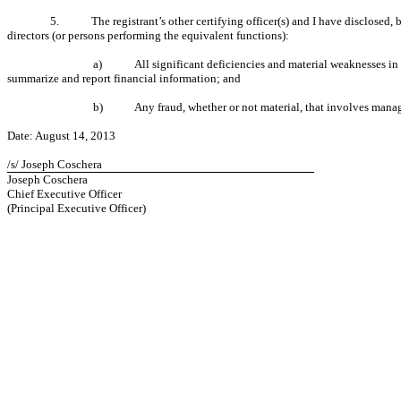
5.
The registrant’s other certifying officer(s) and I have disclosed,
directors (or persons performing the equivalent functions):
a)
All significant deficiencies and material weaknesses in t
summarize and report financial information; and
b)
Any fraud, whether or not material, that involves manag
Date: August 14, 2013
/s/ Joseph Coschera
Joseph Coschera
Chief Executive Officer
(Principal Executive Officer)