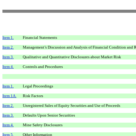
Item 1.
Financial Statements
Item 2.
Management’s Discussion and Analysis of Financial Condition and R
Item 3.
Qualitative and Quantitative Disclosures about Market Risk
Item 4.
Controls and Procedures
Item 1.
Legal Proceedings
Item 1A.
Risk Factors
Item 2.
Unregistered Sales of Equity Securities and Use of Proceeds
Item 3.
Defaults Upon Senior Securities
Item 4.
Mine Safety Disclosures
Item 5.
Other Information