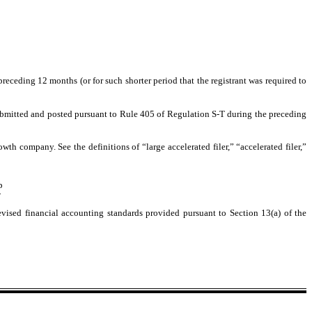
preceding 12 months (or for such shorter period that the registrant was required to
 submitted and posted pursuant to Rule 405 of Regulation S-T during the preceding
owth company. See the definitions of “large accelerated filer,” “accelerated filer,”
þ
¨
vised financial accounting standards provided pursuant to Section 13(a) of the