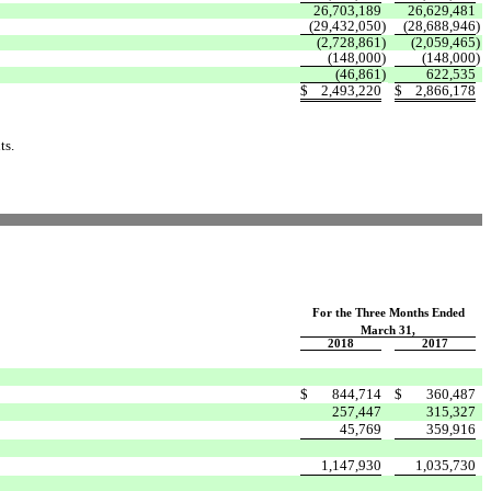
26,703,189
26,629,481
(29,432,050
)
(28,688,946
)
(2,728,861
)
(2,059,465
)
(148,000
)
(148,000
)
(46,861
)
622,535
$
2,493,220
$
2,866,178
ts.
For the Three Months Ended
March 31,
2018
2017
$
844,714
$
360,487
257,447
315,327
45,769
359,916
1,147,930
1,035,730