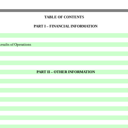
TABLE OF CONTENTS
PART I – FINANCIAL INFORMATION
esults of Operations
PART II – OTHER INFORMATION