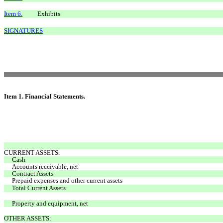
Item 6.
Exhibits
SIGNATURES
Item 1. Financial Statements.
CURRENT ASSETS:
Cash
Accounts receivable, net
Contract Assets
Prepaid expenses and other current assets
Total Current Assets
Property and equipment, net
OTHER ASSETS: