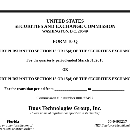
UNITED STATES
SECURITIES AND EXCHANGE COMMISSION
WASHINGTON, D.C. 20549
FORM 10-Q
T PURSUANT TO SECTION 13 OR 15(d) OF THE SECURITIES EXCHANG
For the quarterly period ended March 31, 2018
OR
RT PURSUANT TO SECTION 13 OR 15(d) OF THE SECURITIES EXCHANG
For the transition period from ________________ to ________________
Commission file number 000-55497
Duos Technologies Group, Inc.
(Exact name of registrant as specified in its charter)
Florida
65-0493217
e or other jurisdiction of
(IRS Employer Identificat
poration or organization)