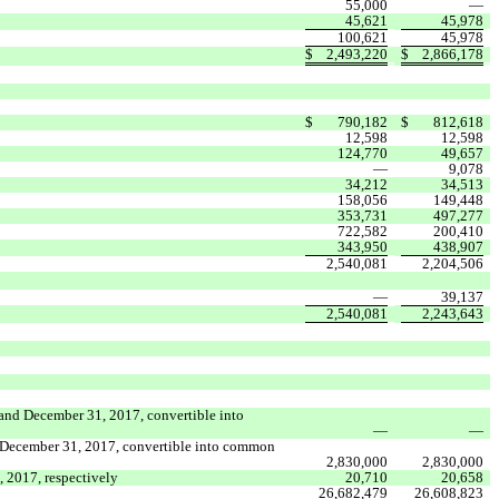
55,000
—
45,621
45,978
100,621
45,978
$
2,493,220
$
2,866,178
$
790,182
$
812,618
12,598
12,598
124,770
49,657
—
9,078
34,212
34,513
158,056
149,448
353,731
497,277
722,582
200,410
343,950
438,907
2,540,081
2,204,506
—
39,137
2,540,081
2,243,643
 and December 31, 2017, convertible into
—
—
nd December 31, 2017, convertible into common
2,830,000
2,830,000
 2017, respectively
20,710
20,658
26,682,479
26,608,823