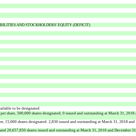
BILITIES AND STOCKHOLDERS' EQUITY (DEFICIT)
ailable to be designated
e per share, 500,000 shares designated; 0 issued and outstanding at March 31, 2018
share, 15,000 shares designated: 2,830 issued and outstanding at March 31, 2018 a
nd 20,657,850 shares issued and outstanding at March 31, 2018 and December 31,