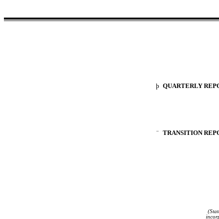
þ
QUARTERLY REPOR
¨
TRANSITION REPO
(Stat
incor