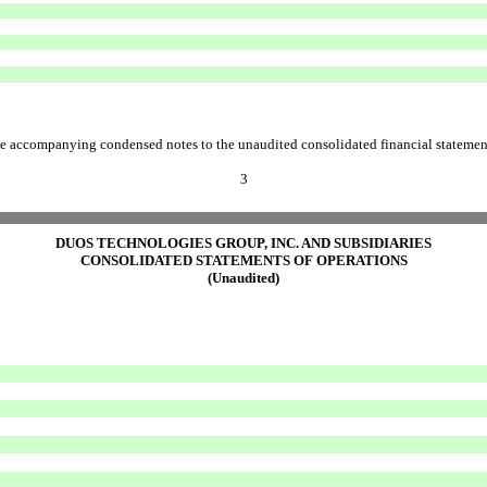
e accompanying condensed notes to the unaudited consolidated financial statemen
3
DUOS TECHNOLOGIES GROUP, INC. AND SUBSIDIARIES
CONSOLIDATED STATEMENTS OF OPERATIONS
(Unaudited)