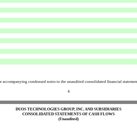
e accompanying condensed notes to the unaudited consolidated financial statemen
4
DUOS TECHNOLOGIES GROUP, INC. AND SUBSIDIARIES
CONSOLIDATED STATEMENTS OF CASH FLOWS
(Unaudited)