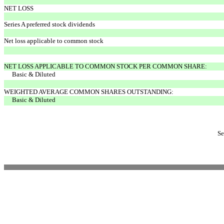
NET LOSS
Series A preferred stock dividends
Net loss applicable to common stock
NET LOSS APPLICABLE TO COMMON STOCK PER COMMON SHARE:
Basic & Diluted
WEIGHTED AVERAGE COMMON SHARES OUTSTANDING:
Basic & Diluted
Se