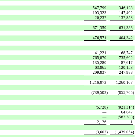
547,799
346,128
103,323
147,402
20,237
137,858
671,359
631,388
476,571
404,342
41,221
68,747
765,870
735,602
135,280
87,617
63,865
120,153
209,837
247,988
1,216,073
1,260,107
(739,502
)
(855,765
)
(5,728
)
(921,314
)
—
64,647
—
(582,388
)
2,126
1
(3,602
)
(1,439,054
)