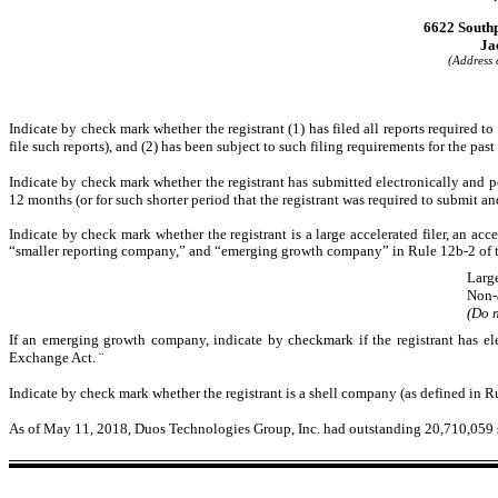
6622 Southp
Ja
(Address o
Indicate by check mark whether the registrant (1) has filed all reports required t
file such reports), and (2) has been subject to such filing requirements for the pas
Indicate by check mark whether the registrant has submitted electronically and p
12 months (or for such shorter period that the registrant was required to submit an
Indicate by check mark whether the registrant is a large accelerated filer, an acce
“smaller reporting company,” and “emerging growth company” in Rule 12b-2 of 
Large
Non-
(Do n
If an emerging growth company, indicate by checkmark if the registrant has el
Exchange Act.
¨
Indicate by check mark whether the registrant is a shell company (as defined in 
As of May 11, 2018, Duos Technologies Group, Inc. had outstanding 20,710,059 s