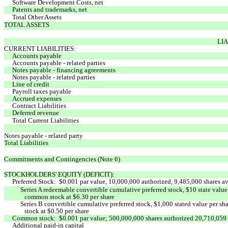
Software Development Costs, net
Patents and trademarks, net
Total Other Assets
TOTAL ASSETS
LIA
CURRENT LIABILITIES:
Accounts payable
Accounts payable - related parties
Notes payable - financing agreements
Notes payable - related parties
Line of credit
Payroll taxes payable
Accrued expenses
Contract Liabilities
Deferred revenue
Total Current Liabilities
Notes payable - related party
Total Liabilities
Commitments and Contingencies (Note 6)
STOCKHOLDERS' EQUITY (DEFICIT):
Preferred Stock: $0.001 par value, 10,000,000 authorized, 9,485,000 shares av
Series A redeemable convertible cumulative preferred stock, $10 state valu
common stock at $6.30 per share
Series B convertible cumulative preferred stock, $1,000 stated value per 
stock at $0.50 per share
Common stock: $0.001 par value; 500,000,000 shares authorized 20,710,059 a
Additional paid-in capital