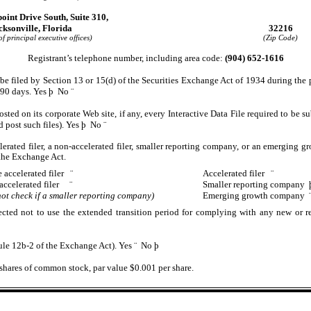
oint Drive South, Suite 310,
cksonville, Florida
32216
f principal executive offices)
(Zip Code)
Registrant’s telephone number, including area code:
(904) 652-1616
o be filed by Section 13 or 15(d) of the Securities Exchange Act of 1934 during the 
t 90 days. Yes
þ
No
¨
osted on its corporate Web site, if any, every Interactive Data File required to be
d post such files). Yes
þ
No
¨
lerated filer, a non-accelerated filer, smaller reporting company, or an emerging gr
the Exchange Act.
 accelerated filer
¨
Accelerated filer
¨
accelerated filer
¨
Smaller reporting company
ot check if a smaller reporting company)
Emerging growth company
ected not to use the extended transition period for complying with any new or re
Rule 12b-2 of the Exchange Act). Yes
¨
No
þ
hares of common stock, par value $0.001 per share.