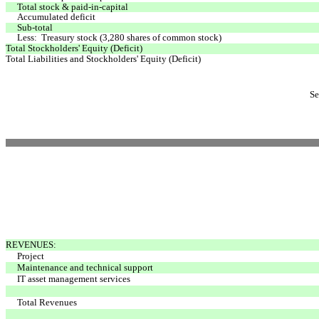
Total stock & paid-in-capital
Accumulated deficit
Sub-total
Less: Treasury stock (3,280 shares of common stock)
Total Stockholders' Equity (Deficit)
Total Liabilities and Stockholders' Equity (Deficit)
Se
REVENUES:
Project
Maintenance and technical support
IT asset management services
Total Revenues