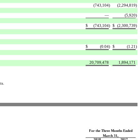
(743,104
)
(2,294,819
)
—
(5,920
)
$
(743,104
)
$
(2,300,739
)
$
(0.04
)
$
(1.21
)
20,709,478
1,894,171
ts.
For the Three Months Ended
March 31,
2018
2017