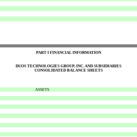
PART I FINANCIAL INFORMATION
DUOS TECHNOLOGIES GROUP, INC. AND SUBSIDIARIES
CONSOLIDATED BALANCE SHEETS
ASSETS