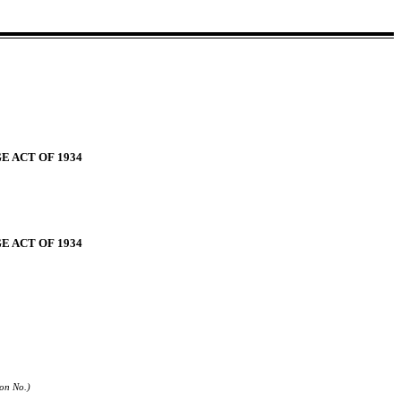
E ACT OF 1934
E ACT OF 1934
ion No.)