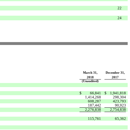
22
24
March 31,
December 31,
2018
2017
(Unaudited)
$
66,841
$
1,941,818
1,414,268
298,304
608,287
423,793
187,442
90,923
2,276,838
2,754,838
115,761
65,362