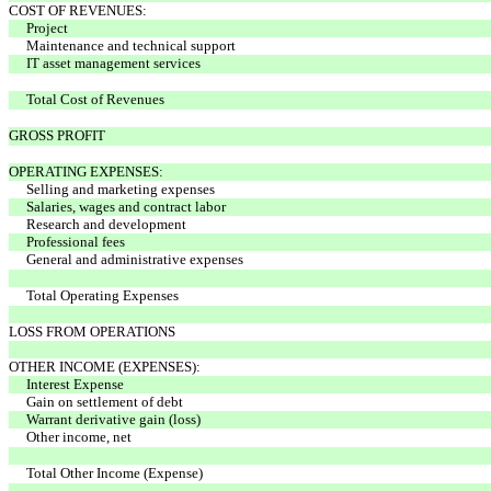
COST OF REVENUES:
Project
Maintenance and technical support
IT asset management services
Total Cost of Revenues
GROSS PROFIT
OPERATING EXPENSES:
Selling and marketing expenses
Salaries, wages and contract labor
Research and development
Professional fees
General and administrative expenses
Total Operating Expenses
LOSS FROM OPERATIONS
OTHER INCOME (EXPENSES):
Interest Expense
Gain on settlement of debt
Warrant derivative gain (loss)
Other income, net
Total Other Income (Expense)