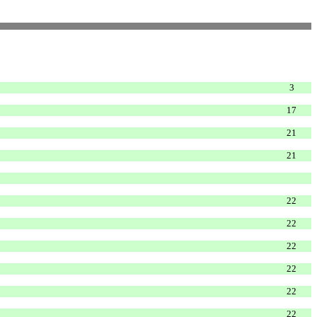
3
17
21
21
22
22
22
22
22
22