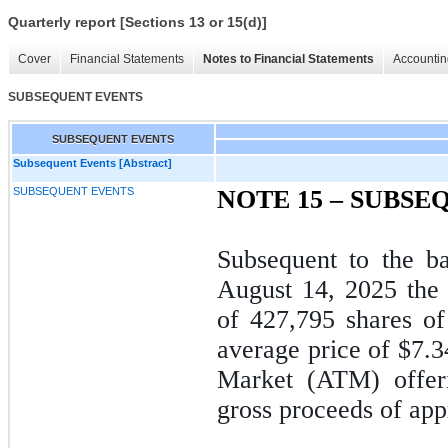
Quarterly report [Sections 13 or 15(d)]
Cover
Financial Statements
Notes to Financial Statements
Accountin
SUBSEQUENT EVENTS
SUBSEQUENT EVENTS
Subsequent Events [Abstract]
SUBSEQUENT EVENTS
NOTE 15 –
SUBSEQ
Subsequent to the b
August 14, 2025 the
of
427,795
shares of
average price of $
7.3
Market (ATM) offeri
gross proceeds of app