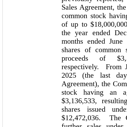
Sales Agreement, the
common stock having
of up to $18,000,00
the year ended Dec
months ended June 
shares of common s
proceeds of $
3
respectively. From 
2025 (the last da
Agreement), the Com
stock having an a
$
3,136,533
, resulti
shares issued und
$
12,472,036
. The C
further sales unde