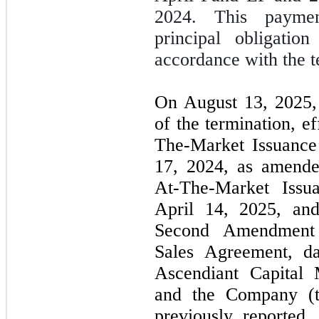
2024. This paymen
principal obligati
accordance with the t
On August 13, 2025,
of the termination, e
The-Market Issuance
17, 2024, as amende
At-The-Market Issu
April 14, 2025, an
Second Amendment 
Sales Agreement, d
Ascendiant Capital 
and the Company (
previously reported,