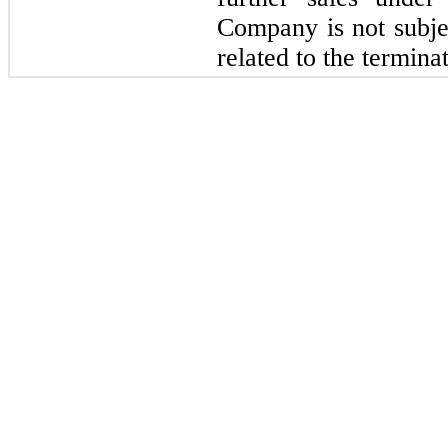
Company is not subjec
related to the termina