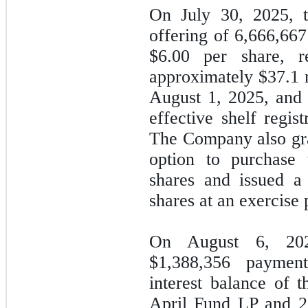
On July 30, 2025, 
offering of
6,666,667
$
6.00
per share, re
approximately $
37.1
m
August 1, 2025, and
effective shelf regis
The
Company also gra
option to purchase 
shares and issued a
shares at an exercise 
On August 6, 20
$
1,388,356
payment 
interest balance of 
April Fund LP and 2