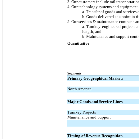
3. Our customers include rail transportati
4. Our technology systems and equipment pr
a. Transfer of goods and services 
b. Goods delivered at a point in t
5. Our services & maintenance contracts are
a. Turnkey engineered projects an
length; and
b. Maintenance and support contra
Quantitative:
Segments
Primary Geographical Markets
North America
Major Goods and Service Lines
Turnkey Projects
Maintenance and Support
Timing of Revenue Recognition