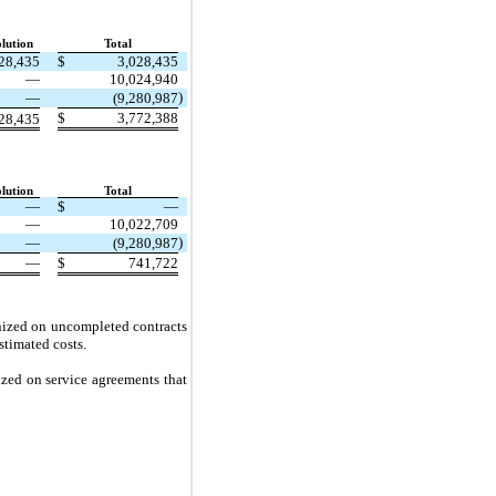
lution
Total
28,435
$
3,028,435
—
10,024,940
)
—
(9,280,987
$
3,772,388
28,435
lution
Total
—
$
—
—
10,022,709
)
—
(9,280,987
—
$
741,722
gnized on uncompleted contracts
stimated costs.
ized on service agreements that