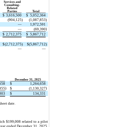
Services and
Consulting-
Related
Parties
Total
$
3,616,500
$
5,052,364
(904,125
)
(1,087,853
)
—
1,972,591
)
—
(69,390
$
2,712,375
$
5,867,712
$
(2,712,375
)
$
(5,867,712
)
—
—
December 31, 2025
658
$
1,264,658
)
)
,355
$
(1,130,327
303
$
134,331
heet date.
ich $199,008 related to a pilot
year ended December 31, 2025,