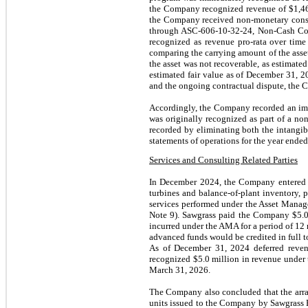
the Company recognized revenue of $
1,4
the Company received non-monetary consid
through ASC-606-10-32-24, Non-Cash Cons
recognized as revenue pro-rata over time
comparing the carrying amount of the asse
the asset was not recoverable, as estimat
estimated fair value as of December 31, 20
and the ongoing contractual dispute, the 
Accordingly, the Company recorded an im
was originally recognized as part of a no
recorded by eliminating both the intangibl
statements of operations for the year end
Services and Consulting Related Parties
In December 2024, the Company entered in
turbines and balance-of-plant inventory, 
services performed under the Asset Man
Note 9). Sawgrass paid the Company $5.0 
incurred under the AMA for a period of 12 
advanced funds would be credited in full t
As of December 31, 2024 deferred reve
recognized $5.0 million in revenue under
March 31, 2026.
The Company also concluded that the arra
units issued to the Company by Sawgrass P