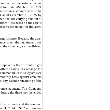
r contract with a customer where
ted for under ASC 606-10-32-21
intenance services were to be
est as of December 31, 2025 by
ned that the carrying amount of
rment loss based on the asset’s
observable market for the asset,
Image License. Because the asset
lance sheet, the impairment was
pact the Company’s consolidated
 operate a fleet of mobile gas
ith the assets. In exchange for
common units in Sawgrass (see
 monthly basis against amounts
s, any balance remaining of the
advance payment. The Company
 during the three months ended
with customers, and the common
er 31, 2024 of $
7.2
million was