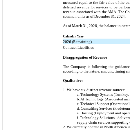
measured equal to the fair value of the 
deferred revenue for services to be perf
revenue associated with the AMA. The Com
common units as of December 31, 2024.
As of March 31, 2026, the balance in contra
Calendar Year
2026 (Remaining)
Contract Liabilities
Disaggregation of Revenue
The Company is following the guidance 
according to the nature, amount, timing an
Qualitative:
1. We have six distinct revenue sources:
a. Technology Systems (Turnkey, 
b. AI Technology (Associated mai
c. Technical Support (Operationa
d. Consulting Services (Predeterm
e. Hosting (Deployment and operat
f. Technology Solutions - deliver
supply chain services supporting 
2. We currently operate in North America