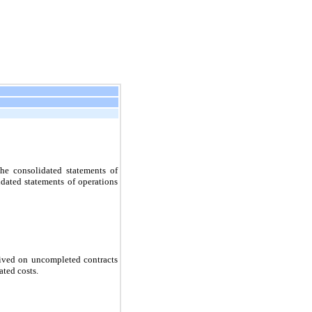
he consolidated statements of
dated statements of operations
eived on uncompleted contracts
ated costs.