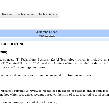
g Policies
Notes Tables
Notes Details
3 Months Ended
Mar. 31, 2026
CT ACCOUNTING
unting
 sources: (1) Technology Systems; (2) AI Technology which is included in t
 (3) Technical Support; (4) Consulting Services which is included in the consoli
sting and (6) Technology Solutions.
 uncompleted contracts for revenues recognized over time are as follows:
 represent cumulative revenues recognized in excess of billings and/or cash rec
method which recognizes revenue based on the ratio of costs incurred to total estim
contract assets, consisted of the following: