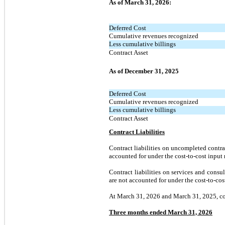
As of March 31, 2026:
Deferred Cost
Cumulative revenues recognized
Less cumulative billings
Contract Asset
As of December 31, 2025
Deferred Cost
Cumulative revenues recognized
Less cumulative billings
Contract Asset
Contract Liabilities
Contract liabilities on uncompleted contr
accounted for under the cost-to-cost input 
Contract liabilities on services and consu
are not accounted for under the cost-to-co
At March 31, 2026 and March 31, 2025, cont
Three months ended March 31, 2026