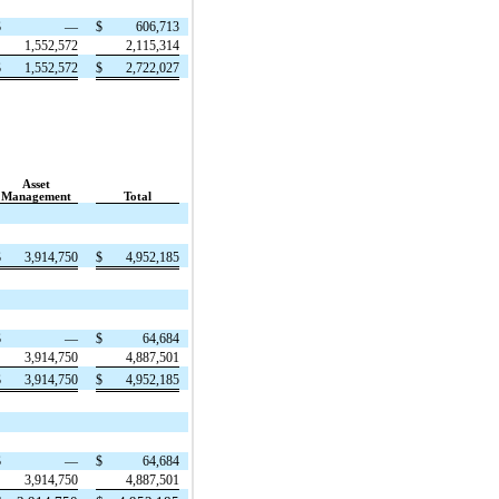
$
—
$
606,713
1,552,572
2,115,314
$
1,552,572
$
2,722,027
Asset
Management
Total
$
3,914,750
$
4,952,185
$
—
$
64,684
3,914,750
4,887,501
$
3,914,750
$
4,952,185
$
—
$
64,684
3,914,750
4,887,501