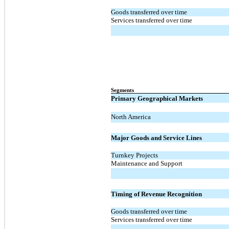
Goods transferred over time
Services transferred over time
Segments
Primary Geographical Markets
North America
Major Goods and Service Lines
Turnkey Projects
Maintenance and Support
Timing of Revenue Recognition
Goods transferred over time
Services transferred over time