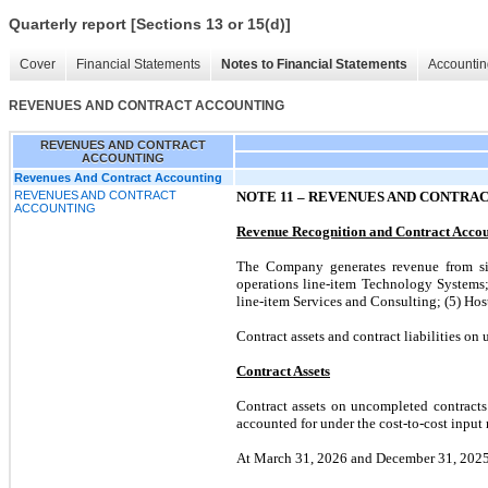
Quarterly report [Sections 13 or 15(d)]
Cover
Financial Statements
Notes to Financial Statements
Accountin
REVENUES AND CONTRACT ACCOUNTING
REVENUES AND CONTRACT
ACCOUNTING
Revenues And Contract Accounting
REVENUES AND CONTRACT
NOTE 11 –
REVENUES AND CONTRA
ACCOUNTING
Revenue Recognition and Contract Acco
The Company generates revenue from six
operations line-item Technology Systems;
line-item Services and Consulting; (5) Ho
Contract assets and contract liabilities on
Contract Assets
Contract assets on uncompleted contracts
accounted for under the cost-to-cost input 
At March 31, 2026 and December 31, 2025, 