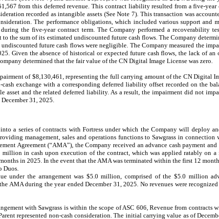
61,567
from this deferred revenue. This contract liability resulted from a five-yea
eration recorded as intangible assets (See Note 7). This transaction was accoun
ideration. The performance obligations, which included various support and ma
 during the five-year contract term. The Company performed a recoverability t
t to the sum of its estimated undiscounted future cash flows. The Company determi
ed undiscounted future cash flows were negligible. The Company measured the impai
25. Given the absence of historical or expected future cash flows, the lack of an 
Company determined that the fair value of the CN Digital Image License was zero.
pairment of $
8,130,461
, representing the full carrying amount of the CN Digital 
n-cash exchange with a corresponding deferred liability offset recorded on the ba
e asset and the related deferred liability. As a result, the impairment did not im
ed December 31, 2025.
to a series of contracts with Fortress under which the Company will deploy and
providing management, sales and operations functions to Sawgrass in connection w
agement Agreement (“AMA”), the Company received an advance cash payment and 
million in cash upon execution of the contract, which was applied ratably on a
months in 2025. In the event that the AMA was terminated within the first 12 month
o Duos.
nue under the arrangement was $5.0 million, comprised of the $5.0 million 
 the AMA during the year ended December 31, 2025. No revenues were recognized
ngement with Sawgrass is within the scope of ASC 606, Revenue from contracts 
arent represented non-cash consideration. The initial carrying value as of Decemb