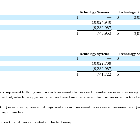
Technology Systems
Technology So
$
—
$
3,0
10,024,940
)
(9,280,987
$
743,953
$
3,0
Technology Systems
Technology So
$
—
$
10,022,709
)
(9,280,987
$
741,722
$
acts represent billings and/or cash received that exceed cumulative revenues reco
method, which recognizes revenues based on the ratio of the cost incurred to total e
lting revenues represent billings and/or cash received in excess of revenue recogn
st input method.
ract liabilities consisted of the following: