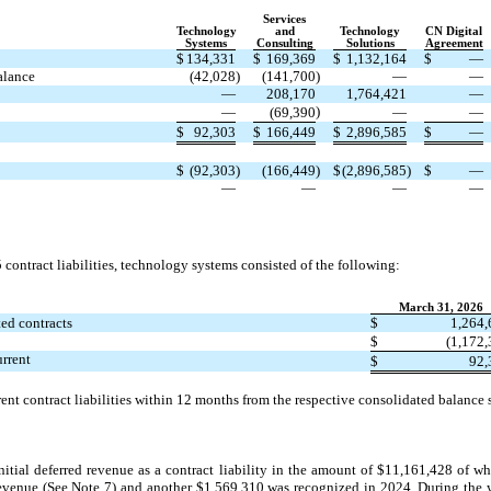
Services
Technology
and
Technology
CN Digital
Systems
Consulting
Solutions
Agreement
$
134,331
$
169,369
$
1,132,164
$
—
alance
(42,028
)
(141,700
)
—
—
—
208,170
1,764,421
—
)
—
(69,390
—
—
$
92,303
$
166,449
$
2,896,585
$
—
$
(92,303
)
(166,449
)
$
(2,896,585
)
$
—
—
—
—
—
ontract liabilities, technology systems consisted of the following:
March 31, 2026
ed contracts
$
1,264,
$
(1,172
urrent
$
92,
nt contract liabilities within 12 months from the respective consolidated balance s
ial deferred revenue as a contract liability in the amount of $11,161,428 of wh
evenue (See Note 7) and another $
1,569,310
was recognized in 2024. During the 