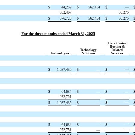
$
44,259
$
562,454
$
—
532,467
—
30,275
$
576,726
$
562,454
$
30,275
For the three months ended March 31, 2025
Data Center
Hosting &
Technology
Related
Technologies
Solutions
Services
$
—
$
1,037,435
$
—
$
64,684
$
—
$
—
—
972,751
—
$
—
$
1,037,435
$
—
$
64,684
$
—
$
—
—
972,751
—