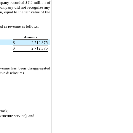
ompany recorded $
7.2
million of
 Company did not recognize any
n, equal to the fair value of the
ed as revenue as follows:
Amounts
$
2,712,375
$
2,712,375
evenue has been disaggregated
ive disclosures.
ems);
tructure service); and