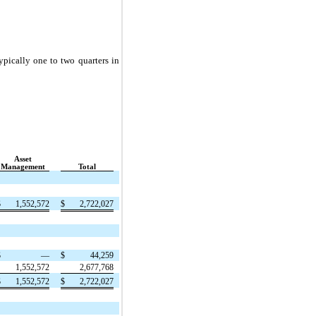
ypically one to two quarters in
Asset
Management
Total
$
1,552,572
$
2,722,027
$
—
$
44,259
1,552,572
2,677,768
$
1,552,572
$
2,722,027