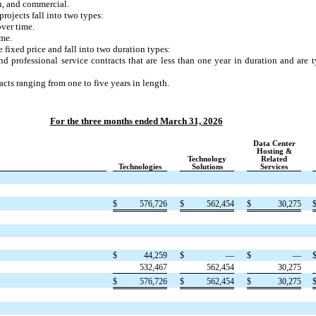
on, and commercial.
ojects fall into two types:
over time.
ime.
 fixed price and fall into two duration types:
d professional service contracts that are less than one year in duration and are t
cts ranging from one to five years in length.
For the three months ended March 31, 2026
Data Center
Hosting &
Technology
Related
Technologies
Solutions
Services
$
576,726
$
562,454
$
30,275
$
44,259
$
—
$
—
532,467
562,454
30,275
$
576,726
$
562,454
$
30,275