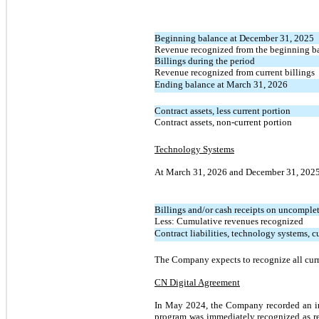
Beginning bala
nce at December 31, 2025
Revenue recognized from the beginning b
Billings during the period
Revenue recognized from current billings
Ending balance at March 31, 2026
Contract assets, less current portion
Contract assets, non-current portion
Technology Systems
At March 31, 2026 and December 31, 2025 c
Billings and/or cash receipts on uncomplet
Less: Cumulative revenues recognized
Contract liabilities, technology systems, c
The Company expects to recognize all curre
CN Digital Agreement
In May 2024, the Company recorded an init
program was immediately recognized as r