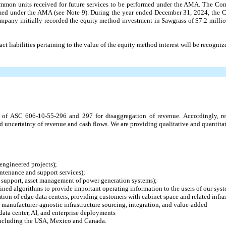
common units received for future services to be performed under the AMA. The C
ormed under the AMA (see Note 9). During the year ended December 31, 2024, the
pany initially recorded the equity method investment in Sawgrass of $
7.2
millio
ct liabilities pertaining to the value of the equity method interest will be recogniz
of ASC 606-10-55-296 and 297 for disaggregation of revenue. Accordingly, r
d uncertainty of revenue and cash flows. We are providing qualitative and quantitat
engineered projects);
ntenance and support services);
l support, asset management of power generation systems);
ined algorithms to provide important operating information to the users of our syst
ion of edge data centers, providing customers with cabinet space and related infras
s manufacturer-agnostic infrastructure sourcing, integration, and value-added
data center, AI, and enterprise deployments
 including the USA, Mexico and Canada.