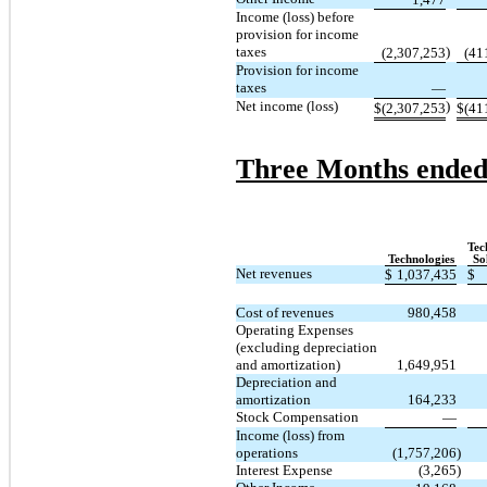
Income (loss) before
provision for income
taxes
)
(2,307,253
(41
Provision for income
taxes
—
Net income (loss)
)
$
(2,307,253
$
(41
Three Months ended
Tec
Technologies
So
Net revenues
$
1,037,435
$
Cost of revenues
980,458
Operating Expenses
(excluding depreciation
and amortization)
1,649,951
Depreciation and
amortization
164,233
Stock Compensation
—
Income (loss) from
operations
(1,757,206
)
Interest Expense
(3,265
)