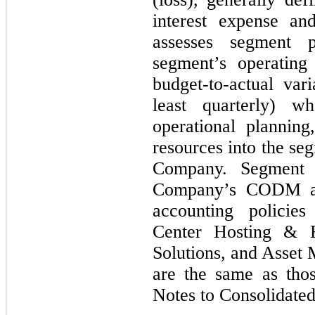
interest expense 
assesses segment 
segment’s operating
budget-to-actual var
least quarterly) w
operational planning
resources into the seg
Company. Segment 
Company’s CODM an
accounting policie
Center Hosting & R
Solutions, and Asset
are the same as tho
Notes to Consolidated