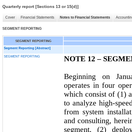
Quarterly report [Sections 13 or 15(d)]
Cover
Financial Statements
Notes to Financial Statements
Accountin
SEGMENT REPORTING
SEGMENT REPORTING
Segment Reporting [Abstract]
SEGMENT REPORTING
NOTE 12 –
SEGME
Beginning on Janu
operates in four ope
which consist of (1) 
to analyze high-spee
from system installat
and consulting, here
segment, (2) deplo