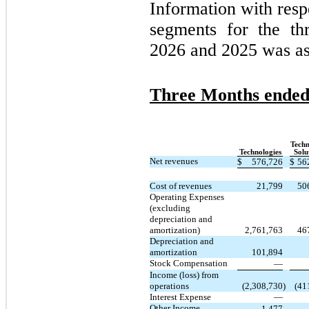
Information with resp
segments for the t
2026 and 2025 was as
Three Months ended
Techn
Technologies
Solu
Net revenues
$
576,726
$
56
Cost of revenues
21,799
50
Operating Expenses
(excluding
depreciation and
amortization)
2,761,763
46
Depreciation and
amortization
101,894
Stock Compensation
—
Income (loss) from
operations
(2,308,730
)
(41
Interest Expense
—
Other Income
1,477