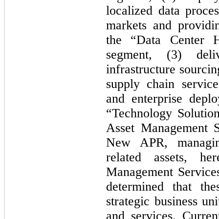
localized data proce
markets and provid
the “Data Center H
segment, (3) deliv
infrastructure sourci
supply chain service
and enterprise depl
“Technology Solutio
Asset Management S
New APR, managing
related assets, h
Management Service
determined that the
strategic business uni
and services. Curren