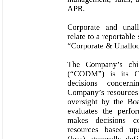
APR.
Corporate and unal
relate to a reportabl
“Corporate & Unalloc
The Company’s chie
(“CODM”) is its Ch
decisions concern
Company’s resource
oversight by the B
evaluates the perf
makes decisions co
resources based up
(loss), generally de