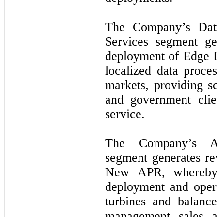
The Company’s Dat
Services segment ge
deployment of Edge Da
localized data proce
markets, providing sc
and government cli
service.
The Company’s As
segment generates r
New APR, whereby 
deployment and opera
turbines and balance
management, sales, 