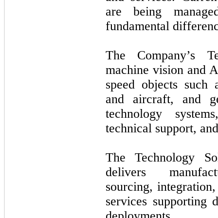
are being managed
fundamental difference
The Company’s Tec
machine vision and A
speed objects such a
and aircraft, and g
technology systems
technical support, and
The Technology Sol
delivers manufactu
sourcing, integration
services supporting d
deployments.