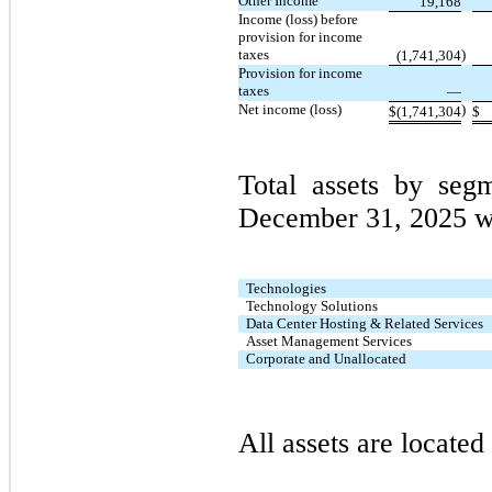
Other Income
19,168
Income (loss) before
provision for income
taxes
)
(1,741,304
Provision for income
taxes
—
Net income (loss)
)
$
(1,741,304
$
Total assets by se
December 31, 2025 w
Technologies
Technology Solutions
Data Center Hosting & Related Services
Asset Management Services
Corporate and Unallocated
All assets are located