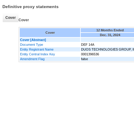
Definitive proxy statements
Cover
Cover
12 Months Ended
Cover
Dec. 31, 2024
Cover [Abstract]
Document Type
DEF 14A
Entity Registrant Name
DUOS TECHNOLOGIES GROUP, I
Entity Central Index Key
0001396536
Amendment Flag
false