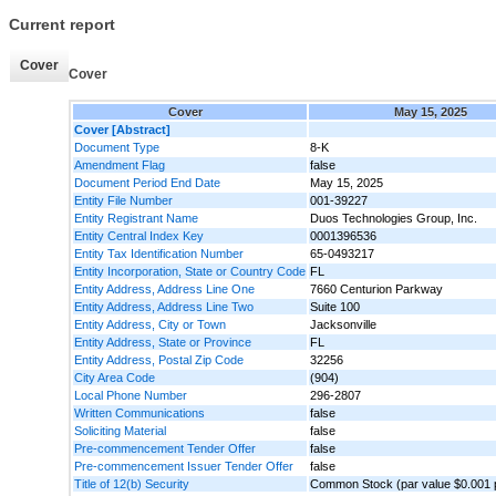
Current report
Cover
Cover
Cover
May 15, 2025
Cover [Abstract]
Document Type
8-K
Amendment Flag
false
Document Period End Date
May 15, 2025
Entity File Number
001-39227
Entity Registrant Name
Duos Technologies Group, Inc.
Entity Central Index Key
0001396536
Entity Tax Identification Number
65-0493217
Entity Incorporation, State or Country Code
FL
Entity Address, Address Line One
7660 Centurion Parkway
Entity Address, Address Line Two
Suite 100
Entity Address, City or Town
Jacksonville
Entity Address, State or Province
FL
Entity Address, Postal Zip Code
32256
City Area Code
(904)
Local Phone Number
296-2807
Written Communications
false
Soliciting Material
false
Pre-commencement Tender Offer
false
Pre-commencement Issuer Tender Offer
false
Title of 12(b) Security
Common Stock (par value $0.001 