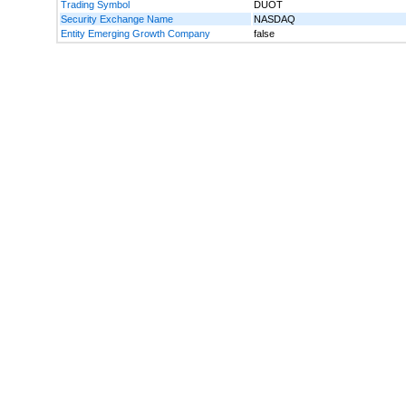
Trading Symbol
DUOT
Security Exchange Name
NASDAQ
Entity Emerging Growth Company
false