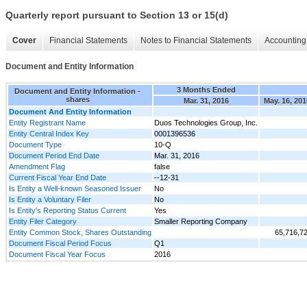
Quarterly report pursuant to Section 13 or 15(d)
Cover
Financial Statements
Notes to Financial Statements
Accounting 
Document and Entity Information
3 Months Ended
Document and Entity Information -
shares
Mar. 31, 2016
May. 16, 201
Document And Entity Information
Entity Registrant Name
Duos Technologies Group, Inc.
Entity Central Index Key
0001396536
Document Type
10-Q
Document Period End Date
Mar. 31, 2016
Amendment Flag
false
Current Fiscal Year End Date
--12-31
Is Entity a Well-known Seasoned Issuer
No
Is Entity a Voluntary Filer
No
Is Entity's Reporting Status Current
Yes
Entity Filer Category
Smaller Reporting Company
Entity Common Stock, Shares Outstanding
65,716,7
Document Fiscal Period Focus
Q1
Document Fiscal Year Focus
2016