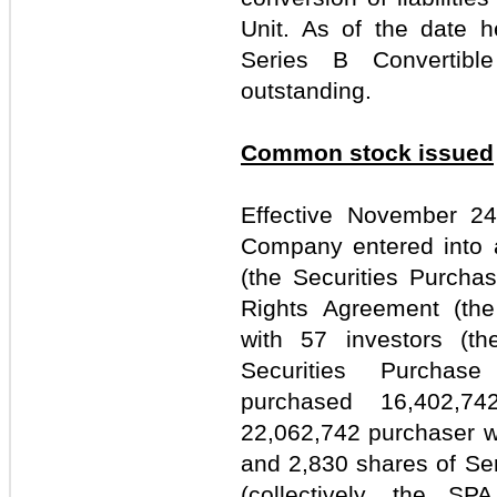
Unit. As of the date h
Series B Convertibl
outstanding.
Common stock issued
Effective November 24,
Company entered into 
(the Securities Purcha
Rights Agreement (the 
with 57 investors (th
Securities Purchas
purchased 16,402,7
22,062,742 purchaser wa
and 2,830 shares of Ser
(collectively, the SP