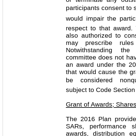
participants consent to 
would impair the partici
respect to that award
also authorized to co
may prescribe rules
Notwithstanding the
committee does not have
an award under the 20
that would cause the gra
be considered nonqua
subject to Code Section
Grant of Awards; Shares
The 2016 Plan provides
SARs, performance s
awards, distribution eq