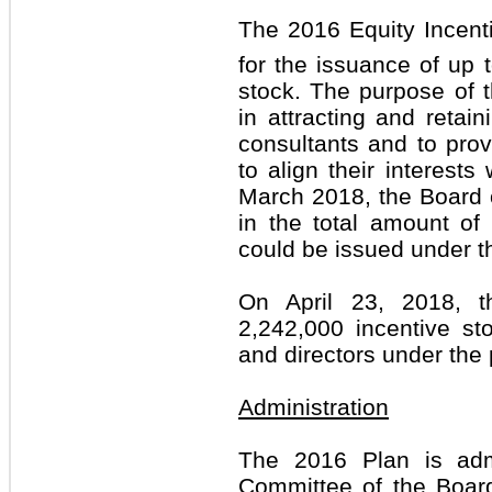
The 2016 Equity Incenti
for the issuance of up
stock. The purpose of 
in attracting and retai
consultants and to prov
to align their interests
March 2018, the Board 
in the total amount of
could be issued under t
On April 23, 2018, 
2,242,000 incentive st
and directors under the 
Administration
The 2016 Plan is adm
Committee of the Board