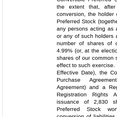
the extent that, afte
conversion, the holder 
Preferred Stock (togethe
any persons acting as 
or any of such holders 
number of shares of 
4.99% (or, at the electi
shares of our common st
effect to such exercise
Effective Date), the 
Purchase Agreement
Agreement) and a Reg
Registration Rights 
issuance of 2,830 s
Preferred Stock wor
conversion of liabilitie