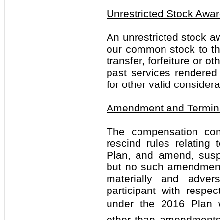
Unrestricted Stock Awa
An unrestricted stock aw
our common stock to the 
transfer, forfeiture or ot
past services rendered 
for other valid considera
Amendment and Termin
The compensation co
rescind rules relating 
Plan, and amend, susp
but no such amendment 
materially and adver
participant with respe
under the 2016 Plan wi
other than amendments 