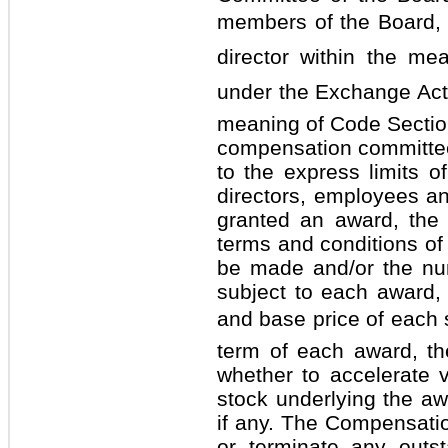
members of the Board,
director within the m
under the Exchange Act a
meaning of Code Sectio
compensation committee
to the express limits o
directors, employees a
granted an award, the
terms and conditions of
be made and/or the nu
subject to each award, 
and base price of each s
term of each award, th
whether to accelerate 
stock underlying the aw
if any. The Compensat
or terminate any outs