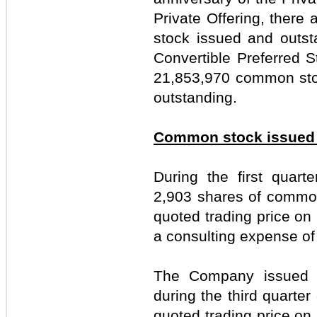
Private Offering, ther
stock issued and outst
Convertible Preferred 
21,853,970 common sto
outstanding.
Common stock issued f
During the first quar
2,903 shares of common
quoted trading price on 
a consulting expense of
The Company issued 
during the third quarter
quoted trading price on 