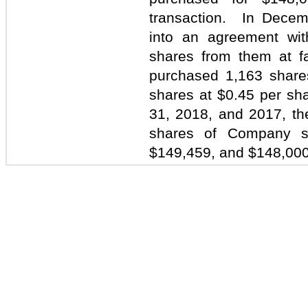
transaction. In Dece
into an agreement wit
shares from them at 
purchased 1,163 share
shares at $0.45 per sh
31, 2018, and 2017, t
shares of Company s
$149,459, and $148,000 