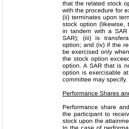
that the related stock o
with the procedure for e
(ii) terminates upon ter
stock option (likewise
in tandem with a SAR 
SAR); (iii) is transfe
option; and (iv) if the 
be exercised only when 
the stock option exceed
option. A SAR that is n
option is exercisable 
committee may specify.
Performance Shares an
Performance share and
the participant to rec
stock upon the attainme
In the case of performan