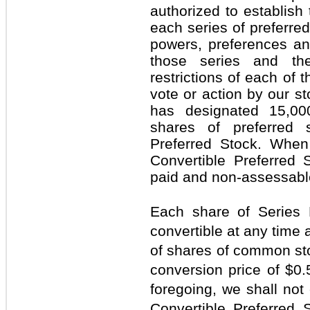
authorized to establish
each series of preferred
powers, preferences an
those series and the 
restrictions of each of t
vote or action by our st
has designated 15,00
shares of preferred 
Preferred Stock. When
Convertible Preferred S
paid and non-assessabl
Each share of Series 
convertible at any time 
of shares of common sto
conversion price of $0.
foregoing, we shall not
Convertible Preferred S