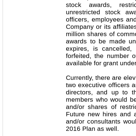
stock awards, restr
unrestricted stock aw
officers, employees an
Company or its affiliate
million shares of comm
awards to be made und
expires, is cancelled,
forfeited, the number o
available for grant unde
Currently, there are ele
two executive officers 
directors, and up to th
members who would be e
and/or shares of restr
Future new hires and a
and/or consultants would
2016 Plan as well.