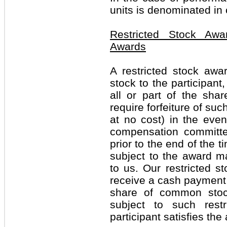
units is denominated in
Restricted Stock Awa
Awards
A restricted stock aw
stock to the participant
all or part of the shar
require forfeiture of suc
at no cost) in the even
compensation committe
prior to the end of the 
subject to the award m
to us. Our restricted st
receive a cash payment e
share of common stock
subject to such restr
participant satisfies th