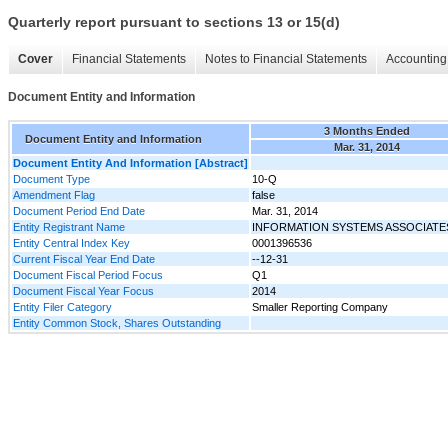
Quarterly report pursuant to sections 13 or 15(d)
Cover
Financial Statements
Notes to Financial Statements
Accounting 
Document Entity and Information
3 Months Ended
Document Entity and Information
Mar. 31, 2014
Document Entity And Information [Abstract]
Document Type
10-Q
Amendment Flag
false
Document Period End Date
Mar. 31, 2014
Entity Registrant Name
INFORMATION SYSTEMS ASSOCIATES
Entity Central Index Key
0001396536
Current Fiscal Year End Date
--12-31
Document Fiscal Period Focus
Q1
Document Fiscal Year Focus
2014
Entity Filer Category
Smaller Reporting Company
Entity Common Stock, Shares Outstanding