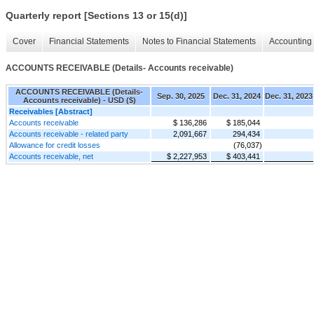
Quarterly report [Sections 13 or 15(d)]
Cover
Financial Statements
Notes to Financial Statements
Accounting 
ACCOUNTS RECEIVABLE (Details- Accounts receivable)
ACCOUNTS RECEIVABLE (Details-
Sep. 30, 2025
Dec. 31, 2024
Dec. 31, 2023
Accounts receivable) - USD ($)
Receivables [Abstract]
Accounts receivable
$ 136,286
$ 185,044
Accounts receivable - related party
2,091,667
294,434
Allowance for credit losses
(76,037)
Accounts receivable, net
$ 2,227,953
$ 403,441