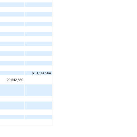
$ 51,114,564
29,542,860