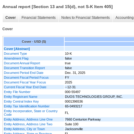
Annual report [Section 13 and 15(d), not S-K Item 405]
Cover
Financial Statements
Notes to Financial Statements
Accounting 
Cover
Cover - USD ($)
Cover [Abstract]
Document Type
10-K
Amendment Flag
false
Document Annual Report
true
Document Transition Report
false
Document Period End Date
Dec. 31, 2025
Document Fiscal Period Focus
FY
Document Fiscal Year Focus
2025
Current Fiscal Year End Date
--12-31
Entity File Number
000-55497
Entity Registrant Name
DUOS TECHNOLOGIES GROUP, INC.
Entity Central Index Key
0001396536
Entity Tax Identification Number
65-0493217
Entity Incorporation, State or Country
FL
Code
Entity Address, Address Line One
7660 Centurion Parkway
Entity Address, Address Line Two
Suite 100
Entity Address, City or Town
Jacksonville
Entity Address, State or Province
FL