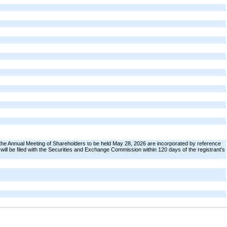
the Annual Meeting of Shareholders to be held May 28, 2026 are incorporated by reference
t will be filed with the Securities and Exchange Commission within 120 days of the registrant’s