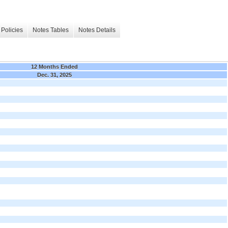
Policies
Notes Tables
Notes Details
12 Months Ended
Dec. 31, 2025