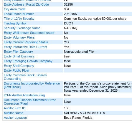
Entity Address, Postal Zip Code
32256
City Area Code
904
Local Phone Number
296-2807
Title of 12(b) Security
Common Stock, par value $0.001 per share
Trading Symbol
DUOT
Security Exchange Name
NASDAQ
Entity Well-known Seasoned Issuer
No
Entity Voluntary Filers
No
Entity Current Reporting Status
Yes
Entity Interactive Data Current
Yes
Entity Filer Category
Non-accelerated Filer
Entity Small Business
true
Entity Emerging Growth Company
false
Entity Shell Company
false
Entity Public Float
Entity Common Stock, Shares
Outstanding
Documents Incorporated by Reference
Portions of the Company’s proxy statement for 
[Text Block]
into Part III of this report. Such proxy statemen
fiscal year ended December 31, 2025.
ICFR Auditor Attestation Flag
false
Document Financial Statement Error
false
Correction [Flag]
Auditor Firm ID
106
Auditor Name
SALBERG & COMPANY, P.A.
Auditor Location
Boca Raton, Florida