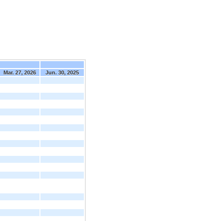
Mar. 27, 2026
Jun. 30, 2025