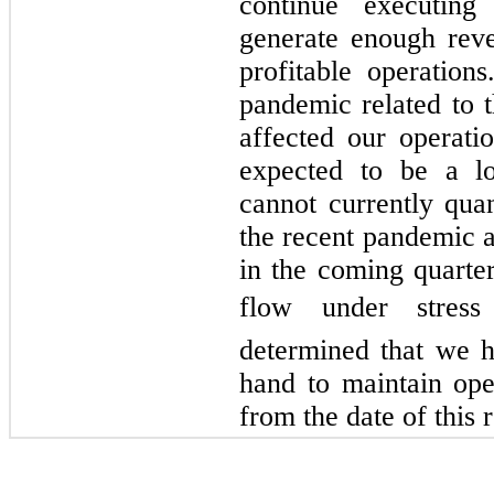
continue executing
generate enough reve
profitable operation
pandemic related to 
affected our operati
expected to be a l
cannot currently quan
the recent pandemic a
in the coming quarte
flow under stress
determined that we ha
hand to maintain ope
from the date of this r