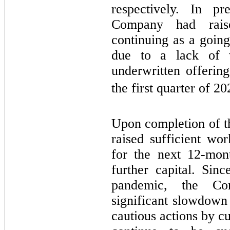
respectively. In pr
Company had raise
continuing as a going
due to a lack of w
underwritten offeri
the first quarter of 20
Upon completion of 
raised sufficient wor
for the next 12-mon
further capital. Sin
pandemic, the Co
significant slowdown 
cautious actions by c