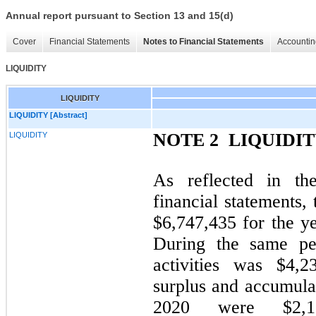
Annual report pursuant to Section 13 and 15(d)
Cover
Financial Statements
Notes to Financial Statements
Accountin
LIQUIDITY
LIQUIDITY
LIQUIDITY [Abstract]
NOTE 2  LIQUIDI
LIQUIDITY
As reflected in th
financial statements,
$6,747,435 for the 
During the same per
activities was $4,2
surplus and accumula
2020 were $2,16