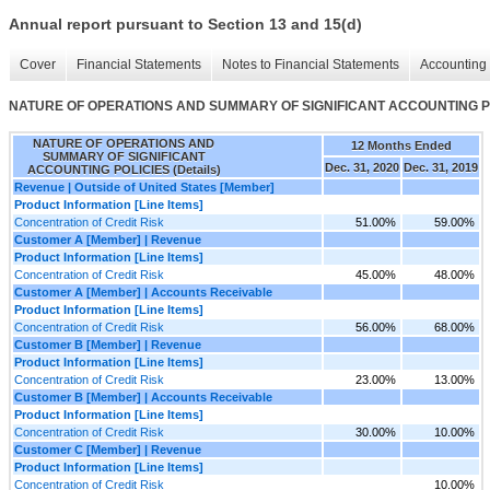
Annual report pursuant to Section 13 and 15(d)
Cover
Financial Statements
Notes to Financial Statements
Accounting 
NATURE OF OPERATIONS AND SUMMARY OF SIGNIFICANT ACCOUNTING POL
NATURE OF OPERATIONS AND
12 Months Ended
SUMMARY OF SIGNIFICANT
Dec. 31, 2020
Dec. 31, 2019
ACCOUNTING POLICIES (Details)
Revenue | Outside of United States [Member]
Product Information [Line Items]
Concentration of Credit Risk
51.00%
59.00%
Customer A [Member] | Revenue
Product Information [Line Items]
Concentration of Credit Risk
45.00%
48.00%
Customer A [Member] | Accounts Receivable
Product Information [Line Items]
Concentration of Credit Risk
56.00%
68.00%
Customer B [Member] | Revenue
Product Information [Line Items]
Concentration of Credit Risk
23.00%
13.00%
Customer B [Member] | Accounts Receivable
Product Information [Line Items]
Concentration of Credit Risk
30.00%
10.00%
Customer C [Member] | Revenue
Product Information [Line Items]
Concentration of Credit Risk
10.00%