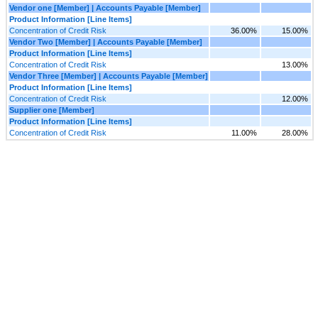
Vendor one [Member] | Accounts Payable [Member]
Product Information [Line Items]
Concentration of Credit Risk
36.00%
15.00%
Vendor Two [Member] | Accounts Payable [Member]
Product Information [Line Items]
Concentration of Credit Risk
13.00%
Vendor Three [Member] | Accounts Payable [Member]
Product Information [Line Items]
Concentration of Credit Risk
12.00%
Supplier one [Member]
Product Information [Line Items]
Concentration of Credit Risk
11.00%
28.00%