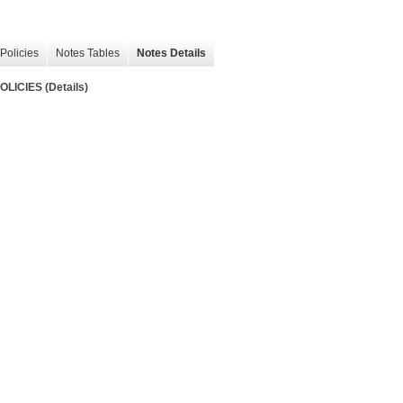
Policies
Notes Tables
Notes Details
ICIES (Details)