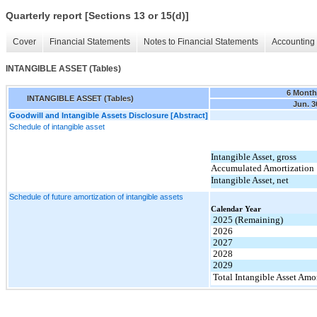
Quarterly report [Sections 13 or 15(d)]
Cover
Financial Statements
Notes to Financial Statements
Accounting 
INTANGIBLE ASSET (Tables)
6 Month
INTANGIBLE ASSET (Tables)
Jun. 3
Goodwill and Intangible Assets Disclosure [Abstract]
Schedule of intangible asset
Intangible Asset, gross
Accumulated Amortization
Intangible Asset, net
Schedule of future amortization of intangible assets
Calendar Year
2025 (Remaining)
2026
2027
2028
2029
Total Intangible Asset Amo