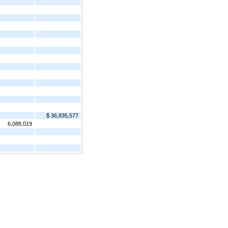
$ 36,835,577
6,088,019