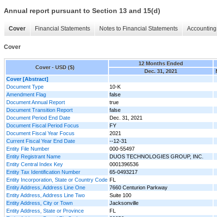
Annual report pursuant to Section 13 and 15(d)
Cover
Financial Statements
Notes to Financial Statements
Accounting 
Cover
12 Months Ended
Cover - USD ($)
Dec. 31, 2021
Cover [Abstract]
Document Type
10-K
Amendment Flag
false
Document Annual Report
true
Document Transition Report
false
Document Period End Date
Dec. 31, 2021
Document Fiscal Period Focus
FY
Document Fiscal Year Focus
2021
Current Fiscal Year End Date
--12-31
Entity File Number
000-55497
Entity Registrant Name
DUOS TECHNOLOGIES GROUP, INC.
Entity Central Index Key
0001396536
Entity Tax Identification Number
65-0493217
Entity Incorporation, State or Country Code
FL
Entity Address, Address Line One
7660 Centurion Parkway
Entity Address, Address Line Two
Suite 100
Entity Address, City or Town
Jacksonville
Entity Address, State or Province
FL