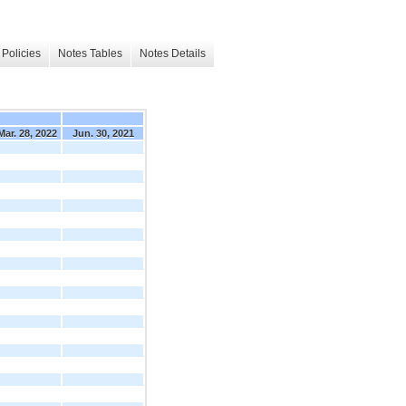
Policies
Notes Tables
Notes Details
Mar. 28, 2022
Jun. 30, 2021