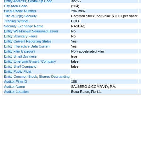
Entity Address, Postal Zip Code
32256
City Area Code
(904)
Local Phone Number
296-2807
Title of 12(b) Security
Common Stock, par value $0.001 per share
Trading Symbol
DUOT
Security Exchange Name
NASDAQ
Entity Well-known Seasoned Issuer
No
Entity Voluntary Filers
No
Entity Current Reporting Status
Yes
Entity Interactive Data Current
Yes
Entity Filer Category
Non-accelerated Filer
Entity Small Business
true
Entity Emerging Growth Company
false
Entity Shell Company
false
Entity Public Float
Entity Common Stock, Shares Outstanding
Auditor Firm ID
106
Auditor Name
SALBERG & COMPANY, P.A.
Auditor Location
Boca Raton, Florida