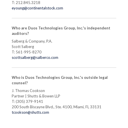
T: 212.845.3218
eyoung@continentalstock.com
Who are Duos Technologies Group, Inc.'s independent
auditors?
Salberg & Company, P.A.
Scott Salberg
T: 561-995-8270
scottsalberg@salberco.com
Who is Duos Technologies Group, Inc.'s outside legal
counsel?
J. Thomas Cookson
Partner | Shutts & Bowen LLP
T: (305) 379-9141
200 South Biscayne Blvd., Ste. 4100, Miami, FL 33131
tcookson@shutts.com