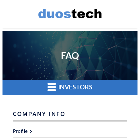
FAQ
INVESTORS
COMPANY INFO
Profile