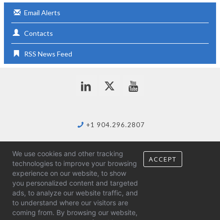
Email Alerts
Contacts
RSS News Feed
+1 904.296.2807
We use cookies and other tracking
info@duostech.com
ACCEPT
technologies to improve your browsing
experience on our website, to show
you personalized content and targeted
ads, to analyze our website traffic, and
to understand where our visitors are
coming from. By browsing our website,