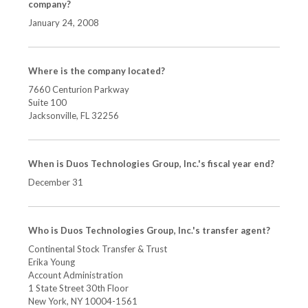
company?
January 24, 2008
Where is the company located?
7660 Centurion Parkway
Suite 100
Jacksonville, FL
32256
When is Duos Technologies Group, Inc.'s fiscal year end?
December 31
Who is Duos Technologies Group, Inc.'s transfer agent?
Continental Stock Transfer & Trust
Erika Young
Account Administration
1 State Street 30th Floor
New York, NY 10004-1561