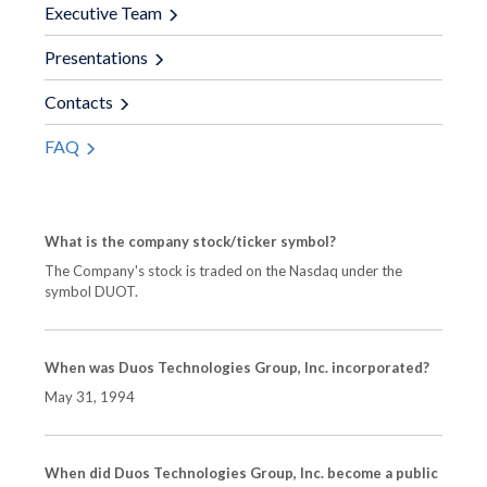
Executive Team
Presentations
Contacts
FAQ
What is the company stock/ticker symbol?
The Company's stock is traded on the Nasdaq under the
symbol DUOT.
When was Duos Technologies Group, Inc. incorporated?
May 31, 1994
When did Duos Technologies Group, Inc. become a public