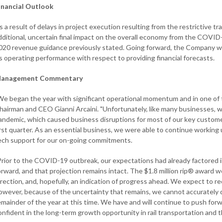
inancial Outlook
s a result of delays in project execution resulting from the restrictive tr
dditional, uncertain final impact on the overall economy from the COVID-1
020 revenue guidance previously stated. Going forward, the Company will
ts operating performance with respect to providing financial forecasts.
anagement Commentary
We began the year with significant operational momentum and in one of t
hairman and CEO Gianni Arcaini. "Unfortunately, like many businesses, 
andemic, which caused business disruptions for most of our key custom
irst quarter. As an essential business, we were able to continue working u
ech support for our on-going commitments.
Prior to the COVID-19 outbreak, our expectations had already factored i
orward, and that projection remains intact. The $1.8 million rip® award we
irection, and, hopefully, an indication of progress ahead. We expect to re
owever, because of the uncertainty that remains, we cannot accurately qu
emainder of the year at this time. We have and will continue to push for
onfident in the long-term growth opportunity in rail transportation and t