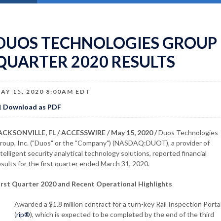
DUOS TECHNOLOGIES GROUP 
QUARTER 2020 RESULTS
AY 15, 2020 8:00AM EDT
Download as PDF
ACKSONVILLE, FL / ACCESSWIRE / May 15, 2020 /
Duos Technologies
roup, Inc. ("Duos" or the "Company") (NASDAQ:DUOT), a provider of
ntelligent security analytical technology solutions, reported financial
esults for the first quarter ended March 31, 2020.
irst Quarter 2020 and Recent Operational Highlights
Awarded a $1.8 million contract for a turn-key Rail Inspection Porta
(
rip®
), which is expected to be completed by the end of the third