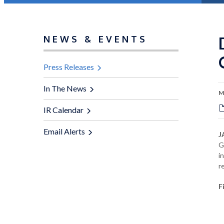
NEWS & EVENTS
Press Releases
In The News
M
IR Calendar
Email Alerts
J
G
i
r
F