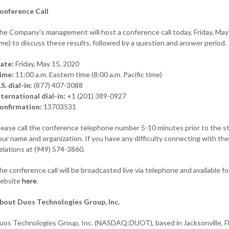
onference Call
he Company's management will host a conference call today, Friday, May 1
ime) to discuss these results, followed by a question and answer period.
ate:
Friday, May 15, 2020
ime:
11:00 a.m. Eastern time (8:00 a.m. Pacific time)
.S. dial-in:
(877) 407-3088
nternational dial-in:
+1 (201) 389-0927
onfirmation:
13703531
lease call the conference telephone number 5-10 minutes prior to the star
our name and organization. If you have any difficulty connecting with th
elations at (949) 574-3860.
he conference call will be broadcasted live via telephone and available f
ebsite
here
.
bout Duos Technologies Group, Inc.
uos Technologies Group, Inc. (NASDAQ:DUOT), based in Jacksonville, Flo