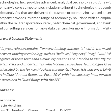
echnologies, Inc., provides advanced, analytical technology solutions with
ompany's core competencies include intelligent technologies that combin
ideo analytics that are delivered through its proprietary integrated en
ompany provides its broad range of technology solutions with an emphasis
ithin the rail transportation, retail, petrochemical, government, and ban
nd consulting services for large data centers. For more information, visit
orward Looking Statements
his press release contains "forward-looking statements" within the meanin
orward-looking terminology such as "believes," "expects," "may," "will," "sh
egative of these terms and similar expressions are intended to identify f
ertain risks and uncertainties, which could cause Duos Technologies Group,
nticipated by the forward-looking statements. These risks and uncertaintie
A in Duos' Annual Report on Form 10-K, which is expressly incorporated h
e described in Duos' filings with the SEC.
ontacts:
orporate
racie Hutchins
uos Technologies Group, Inc. (Nasdaq: DUOT)