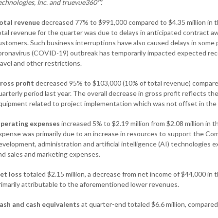
echnologies, Inc. and
truevue360™.
otal revenue
decreased 77% to $991,000 compared to $4.35 million in th
otal revenue for the quarter was due to delays in anticipated contract a
ustomers. Such business interruptions have also caused delays in some 
oronavirus (COVID-19) outbreak has temporarily impacted expected rece
ravel and other restrictions.
ross profit
decreased 95% to $103,000 (10% of total revenue) compared 
uarterly period last year. The overall decrease in gross profit reflects t
quipment related to project implementation which was not offset in the
perating expenses
increased 5% to $2.19 million from $2.08 million in 
xpense was primarily due to an increase in resources to support the Com
evelopment, administration and artificial intelligence (AI) technologies
nd sales and marketing expenses.
et loss
totaled $2.15 million, a decrease from net income of $44,000 in 
rimarily attributable to the aforementioned lower revenues.
ash and cash equivalents
at quarter-end totaled $6.6 million, compare