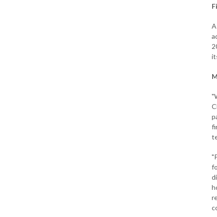
F
A
a
2
i
M
"
C
p
f
t
"
f
d
h
r
c