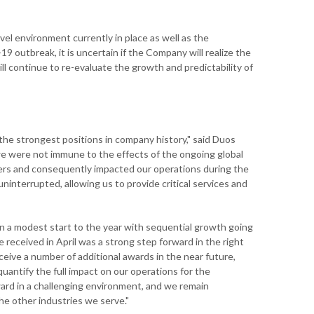
avel environment currently in place as well as the
9 outbreak, it is uncertain if the Company will realize the
 continue to re-evaluate the growth and predictability of
he strongest positions in company history," said Duos
we were not immune to the effects of the ongoing global
ers and consequently impacted our operations during the
ninterrupted, allowing us to provide critical services and
n a modest start to the year with sequential growth going
 received in April was a strong step forward in the right
ceive a number of additional awards in the near future,
antify the full impact on our operations for the
ward in a challenging environment, and we remain
he other industries we serve."