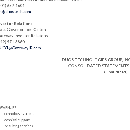
904) 652-1601
lh@duostech.com
nvestor Relations
att Glover or Tom Colton
ateway Investor Relations
949) 574-3860
UOT@GatewayIR.com
DUOS TECHNOLOGIES GROUP, INC.
CONSOLIDATED STATEMENTS 
(Unaudited)
REVENUES:
Technology systems
Technical support
Consulting services