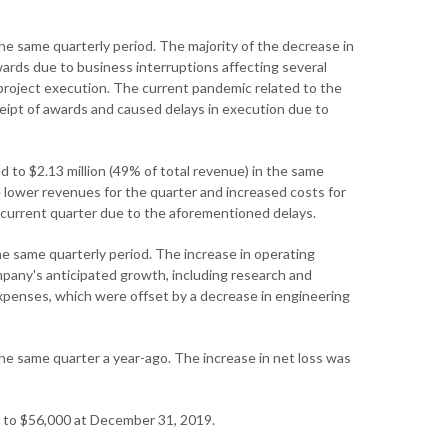
e same quarterly period. The majority of the decrease in
wards due to business interruptions affecting several
project execution. The current pandemic related to the
ipt of awards and caused delays in execution due to
to $2.13 million (49% of total revenue) in the same
he lower revenues for the quarter and increased costs for
 current quarter due to the aforementioned delays.
the same quarterly period. The increase in operating
pany's anticipated growth, including research and
 expenses, which were offset by a decrease in engineering
the same quarter a year-ago. The increase in net loss was
d to $56,000 at December 31, 2019.