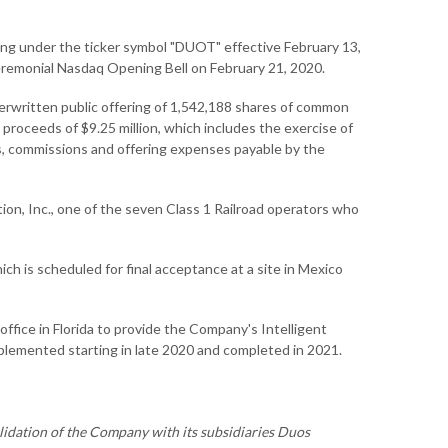
ing under the ticker symbol "DUOT" effective February 13,
eremonial Nasdaq Opening Bell on February 21, 2020.
erwritten public offering of 1,542,188 shares of common
s proceeds of $9.25 million, which includes the exercise of
ts, commissions and offering expenses payable by the
tion, Inc., one of the seven Class 1 Railroad operators who
ch is scheduled for final acceptance at a site in Mexico
fice in Florida to provide the Company's Intelligent
plemented starting in late 2020 and completed in 2021.
olidation of the Company with its subsidiaries Duos