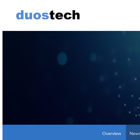
Overview
News