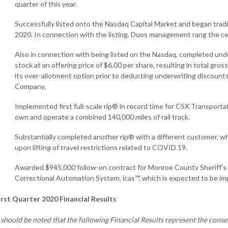
quarter of this year.
Successfully listed onto the Nasdaq Capital Market and began trad
2020. In connection with the listing, Duos management rang the c
Also in connection with being listed on the Nasdaq, completed und
stock at an offering price of $6.00 per share, resulting in total gros
its over-allotment option prior to deducting underwriting discoun
Company.
Implemented first full-scale rip® in record time for CSX Transporta
own and operate a combined 140,000 miles of rail track.
Substantially completed another rip® with a different customer, whi
upon lifting of travel restrictions related to COVID 19.
Awarded $945,000 follow-on contract for Monroe County Sheriff's of
Correctional Automation System, icas™, which is expected to be im
irst Quarter 2020 Financial Results
t should be noted that the following Financial Results represent the cons