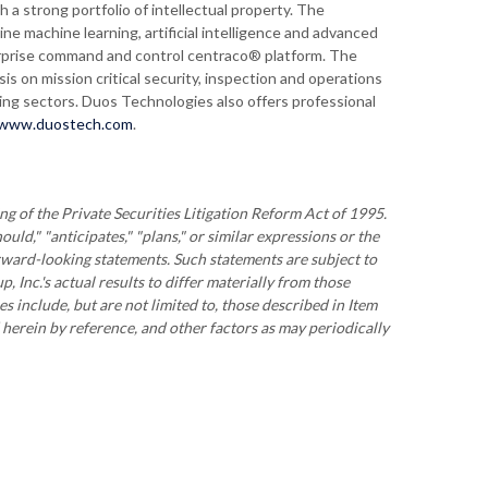
 a strong portfolio of intellectual property. The
e machine learning, artificial intelligence and advanced
terprise command and control centraco® platform. The
 on mission critical security, inspection and operations
king sectors. Duos Technologies also offers professional
www.duostech.com
.
g of the Private Securities Litigation Reform Act of 1995.
ould," "anticipates," "plans," or similar expressions or the
orward-looking statements. Such statements are subject to
 Inc.'s actual results to differ materially from those
s include, but are not limited to, those described in Item
erein by reference, and other factors as may periodically