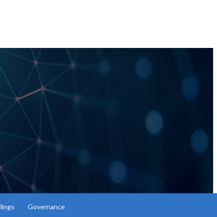
lings
Governance