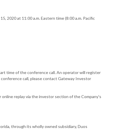
5, 2020 at 11:00 a.m. Eastern time (8:00 a.m. Pacific
t time of the conference call. An operator will register
e conference call, please contact Gateway Investor
or online replay via the investor section of the Company's
rida, through its wholly owned subsidiary, Duos