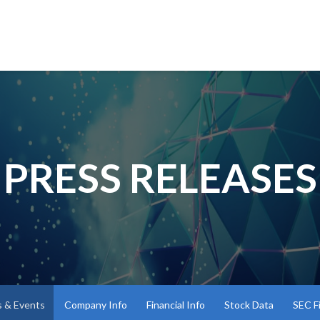
PRESS RELEASES
 & Events
Company Info
Financial Info
Stock Data
SEC Fi