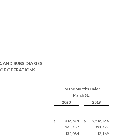
 AND SUBSIDIARIES
OF OPERATIONS
For the Months Ended
March 31,
2020
2019
$
513,674
$
3,918,438
345,187
321,474
132,084
112,169