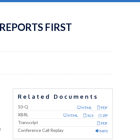
REPORTS FIRST
Related Documents
Filing
10-Q
HTML
PDF
XBRL
HTML
XLS
ZIP
Transcript
PDF
l
Conference Call Replay
MP3