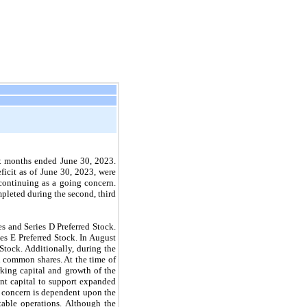
six months ended June 30, 2023.
ficit as of June 30, 2023, were
 continuing as a going concern.
mpleted during the second, third
 and Series D Preferred Stock.
es E Preferred Stock. In August
Stock. Additionally, during the
l common shares. At the time of
orking capital and growth of the
ent capital to support expanded
g concern is dependent upon the
table operations. Although the