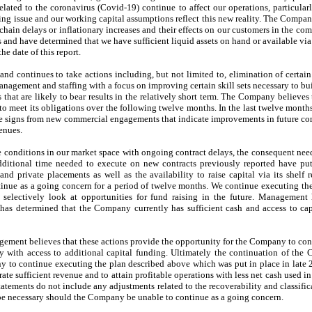
related to the coronavirus (Covid-19) continue to affect our operations, particula
oing issue and our working capital assumptions reflect this new reality. The Compa
chain delays or inflationary increases and their effects on our customers in the c
s and have determined that we have sufficient liquid assets on hand or available via
he date of this report.
d continues to take actions including, but not limited to, elimination of certain 
anagement and staffing with a focus on improving certain skill sets necessary to bu
that are likely to bear results in the relatively short term. The Company believes t
l to meet its obligations over the following twelve months. In the last twelve mon
tive signs from new commercial engagements that indicate improvements in future co
enues.
e conditions in our market space with ongoing contract delays, the consequent need
ditional time needed to execute on new contracts previously reported have put 
d private placements as well as the availability to raise capital via its shelf re
inue as a going concern for a period of twelve months. We continue executing th
selectively look at opportunities for fund raising in the future. Management 
as determined that the Company currently has sufficient cash and access to capit
ement believes that these actions provide the opportunity for the Company to con
ty with access to additional capital funding. Ultimately the continuation of th
y to continue executing the plan described above which was put in place in late 
ate sufficient revenue and to attain profitable operations with less net cash used in
atements do not include any adjustments related to the recoverability and classifi
ht be necessary should the Company be unable to continue as a going concern.