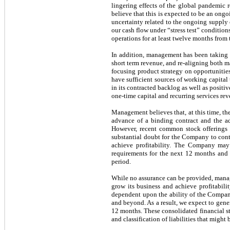
lingering effects of the global pandemic 
believe that this is expected to be an ong
uncertainty related to the ongoing supply 
our cash flow under “stress test” condition
operations for at least twelve months from t
In addition, management has been taking an
short term revenue, and re-aligning both m
focusing product strategy on opportunities 
have sufficient sources of working capita
in its contracted backlog as well as posi
one-time capital and recurring services rev
Management believes that, at this time, th
advance of a binding contract and the ad
However, recent common stock offerings an
substantial doubt for the Company to cont
achieve profitability. The Company may 
requirements for the next 12 months and h
period.
While no assurance can be provided, manag
grow its business and achieve profitabili
dependent upon the ability of the Compan
and beyond. As a result, we expect to gener
12 months. These consolidated financial st
and classification of liabilities that mig