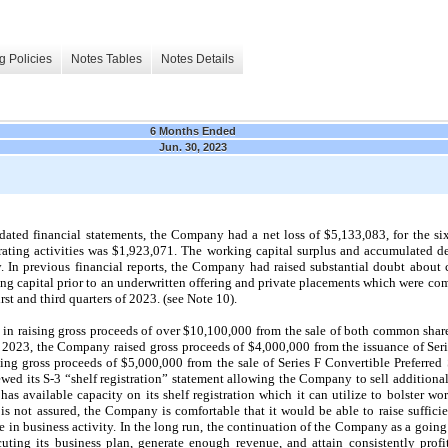
g Policies
Notes Tables
Notes Details
6 Months Ended
Jun. 30, 2023
dated financial statements, the Company had a net loss of $
5,133,083
, for the 
ating activities was $
1,923,071
. The working capital surplus and accumulated de
ly. In previous financial reports, the Company had raised substantial doubt about
ing capital prior to an underwritten offering and private placements which were co
irst and third quarters of 2023. (see Note 10).
n raising gross proceeds of over $10,100,000 from the sale of both common shares
of 2023, the Company raised gross proceeds of $4,000,000 from the issuance of Seri
ng gross proceeds of $5,000,000 from the sale of Series F Convertible Preferred 
ed its S-3 “shelf registration” statement allowing the Company to sell additiona
 has available capacity on its shelf registration which it can utilize to bolster w
is not assured, the Company is comfortable that it would be able to raise suffici
e in business activity. In the long run, the continuation of the Company as a goin
ting its business plan, generate enough revenue, and attain consistently profi