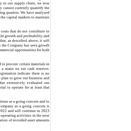
rly in our supply chain, we now
ny cannot currently quantify the
oming quarters. We have analyzed
 the capital markets to maintain
costs that do not contribute to
ild growth and profitability and
hat, as described above, it will
ths the Company has seen growth
mmercial opportunities for both
 to procure certain materials in
a strain on our cash reserves.
gistration indicate there is no
e plan to grow our business and
has extensively evaluated our
al to operate for at least that
tinue as a going concern and to
e Company as a going concern is
2022 and will continue in 2023
 operating activities in the next
cation of recorded asset amounts