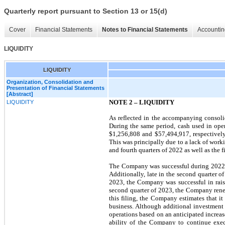
Quarterly report pursuant to Section 13 or 15(d)
Cover
Financial Statements
Notes to Financial Statements
Accountin
LIQUIDITY
LIQUIDITY
Organization, Consolidation and
Presentation of Financial Statements
[Abstract]
NOTE 2 –
LIQUIDITY
LIQUIDITY
As reflected in the accompanying consoli
During the same period, cash used in oper
$
1,256,808
and $
57,494,917
, respective
This was principally due to a lack of work
and fourth quarters of 2022 as well as the f
The Company was successful during 2022 i
Additionally, late in the second quarter 
2023, the Company was successful in raisi
second quarter of 2023, the Company renew
this filing, the Company estimates that it
business. Although additional investment 
operations based on an anticipated increas
ability of the Company to continue execu