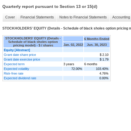
Quarterly report pursuant to Section 13 or 15(d)
Cover
Financial Statements
Notes to Financial Statements
Accounting 
STOCKHOLDERS' EQUITY (Details - Schedule of black sholes option pricing 
STOCKHOLDERS' EQUITY (Details -
6 Months Ended
Schedule of black sholes option
Jan. 02, 2022
Jun. 30, 2023
pricing model) - $ / shares
Equity [Abstract]
Grant date share price
$ 2.10
Grant date exercise price
$ 1.79
Expected term
3 years
6 months
Expected volatility
72.00%
103.40%
Risk-free rate
4.76%
Expected dividend rate
0.00%