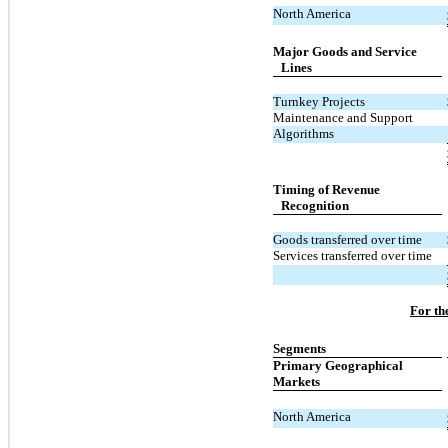
North America
Major Goods and Service
Lines
Turnkey Projects
Maintenance and Support
Algorithms
Timing of Revenue
Recognition
Goods transferred over time
Services transferred over time
For th
Segments
Primary Geographical
Markets
North America