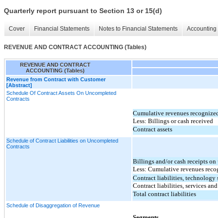
Quarterly report pursuant to Section 13 or 15(d)
Cover
Financial Statements
Notes to Financial Statements
Accounting 
REVENUE AND CONTRACT ACCOUNTING (Tables)
REVENUE AND CONTRACT
ACCOUNTING (Tables)
Revenue from Contract with Customer
[Abstract]
Schedule Of Contract Assets On Uncompleted
Contracts
Cumulative revenues recognize
Less: Billings or cash received
Contract assets
Schedule of Contract Liabilities on Uncompleted
Contracts
Billings and/or cash receipts o
Less: Cumulative revenues reco
Contract liabilities, technology
Contract liabilities, services an
Total contract liabilities
Schedule of Disaggregation of Revenue
Segments