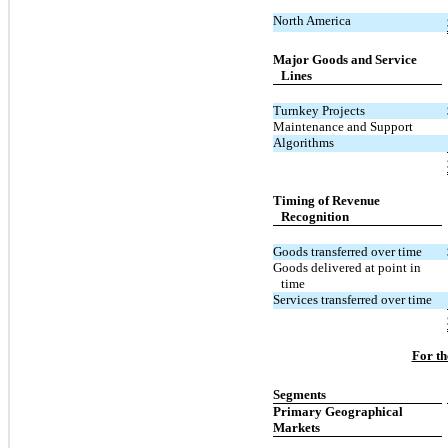
North America
Major Goods and Service
Lines
Turnkey Projects
Maintenance and Support
Algorithms
Timing of Revenue
Recognition
Goods transferred over time
Goods delivered at point in
time
Services transferred over time
For th
Segments
Primary Geographical
Markets