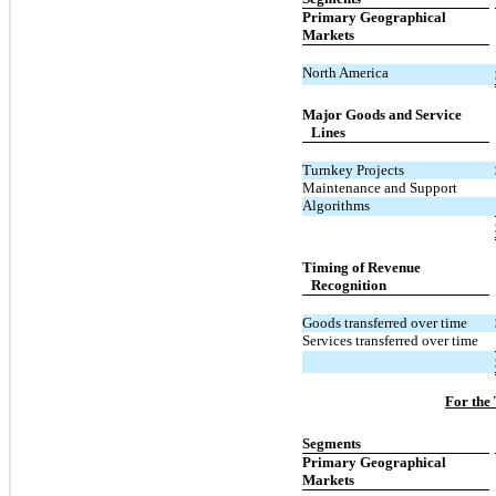
Primary Geographical
Markets
North America
Major Goods and Service
Lines
Turnkey Projects
Maintenance and Support
Algorithms
Timing of Revenue
Recognition
Goods transferred over time
Services transferred over time
For the
Segments
Primary Geographical
Markets