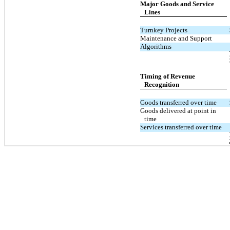
Major Goods and Service
Lines
Turnkey Projects
Maintenance and Support
Algorithms
Timing of Revenue
Recognition
Goods transferred over time
Goods delivered at point in
time
Services transferred over time