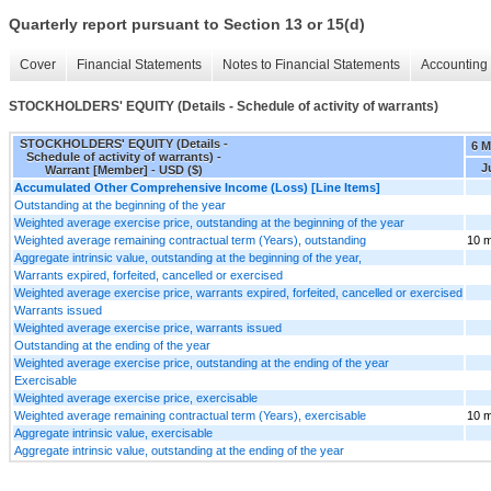
Quarterly report pursuant to Section 13 or 15(d)
Cover
Financial Statements
Notes to Financial Statements
Accounting 
STOCKHOLDERS' EQUITY (Details - Schedule of activity of warrants)
STOCKHOLDERS' EQUITY (Details -
6 M
Schedule of activity of warrants) -
J
Warrant [Member] - USD ($)
Accumulated Other Comprehensive Income (Loss) [Line Items]
Outstanding at the beginning of the year
Weighted average exercise price, outstanding at the beginning of the year
Weighted average remaining contractual term (Years), outstanding
10 m
Aggregate intrinsic value, outstanding at the beginning of the year,
Warrants expired, forfeited, cancelled or exercised
Weighted average exercise price, warrants expired, forfeited, cancelled or exercised
Warrants issued
Weighted average exercise price, warrants issued
Outstanding at the ending of the year
Weighted average exercise price, outstanding at the ending of the year
Exercisable
Weighted average exercise price, exercisable
Weighted average remaining contractual term (Years), exercisable
10 m
Aggregate intrinsic value, exercisable
Aggregate intrinsic value, outstanding at the ending of the year