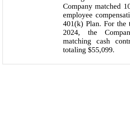
Company matched 100
employee compensatio
401(k) Plan. For the
2024, the Compan
matching cash contr
totaling $
55,099
.