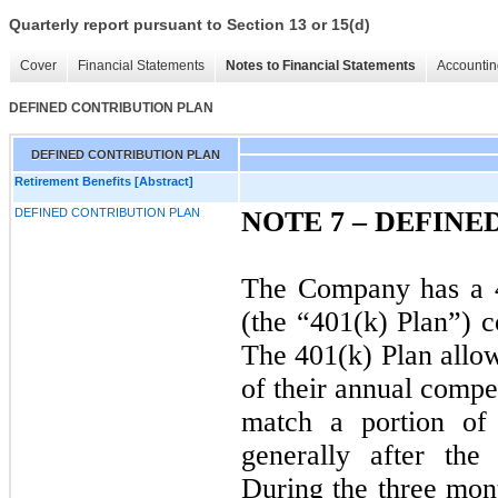
Quarterly report pursuant to Section 13 or 15(d)
Cover
Financial Statements
Notes to Financial Statements
Accountin
DEFINED CONTRIBUTION PLAN
DEFINED CONTRIBUTION PLAN
Retirement Benefits [Abstract]
DEFINED CONTRIBUTION PLAN
NOTE 7 –
DEFINE
The Company has a 4
(the “401(k) Plan”) c
The 401(k) Plan allow
of their annual comp
match a portion of 
generally after the
During the three mon