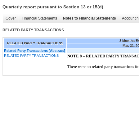
Quarterly report pursuant to Section 13 or 15(d)
Cover
Financial Statements
Notes to Financial Statements
Accountin
RELATED PARTY TRANSACTIONS
3 Months E
RELATED PARTY TRANSACTIONS
Mar. 31, 2
Related Party Transactions [Abstract]
RELATED PARTY TRANSACTIONS
NOTE 8 –
RELATED PARTY TRANSA
There were no related party transactions for