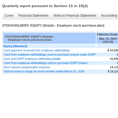
Quarterly report pursuant to Section 13 or 15(d)
Cover
Financial Statements
Notes to Financial Statements
Accounting 
STOCKHOLDERS' EQUITY (Details - Employee stock purchase plan)
3 Months Ende
STOCKHOLDERS' EQUITY (Details -
Mar. 31, 2024
Employee stock purchase plan)
USD ($)
Equity [Abstract]
Cash payment received from employee withholdings
$ 44,68
Cash from employee withholdings used to purchase shares under ESPP
Cash and ESPP employee withholding liability
44,68
Cash from employee withholdings used to purchase ESPP shares
Stock based compensation expense
18,11
Total increase to equity for three months ended March 31, 2024
$ 18,11