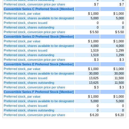
Preferred stock, conversion price per share
$ 7
$ 7
Convertible Series C Preferred Stock [Member]
Preferred stock, par value
$ 1,000
$ 1,000
Preferred stock, shares available to be designated
5,000
5,000
Preferred stock, shares issued
0
0
Preferred stock, shares outstanding
0
0
Preferred stock, conversion price per share
$ 5.50
$ 5.50
Convertible Series D Preferred Stock [Member]
Preferred stock, par value
$ 1,000
$ 1,000
Preferred stock, shares available to be designated
4,000
4,000
Preferred stock, shares issued
1,519
1,299
Preferred stock, shares outstanding
1,519
1,299
Preferred stock, conversion price per share
$ 3
$ 3
Convertible Series E Preferred Stock [Member]
Preferred stock, par value
$ 1,000
$ 1,000
Preferred stock, shares available to be designated
30,000
30,000
Preferred stock, shares issued
13,625
11,500
Preferred stock, shares outstanding
13,625
11,500
Preferred stock, conversion price per share
$ 3
$ 3
Convertible Series F Preferred Stock [Member]
Preferred stock, par value
$ 1,000
$ 1,000
Preferred stock, shares available to be designated
5,000
5,000
Preferred stock, shares issued
0
0
Preferred stock, shares outstanding
0
0
Preferred stock, conversion price per share
$ 6.20
$ 6.20