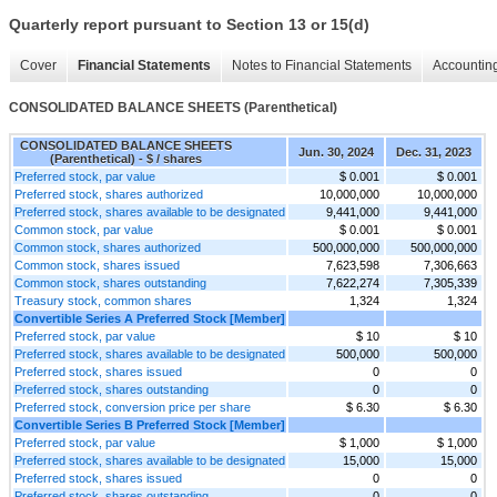
Quarterly report pursuant to Section 13 or 15(d)
Cover
Financial Statements
Notes to Financial Statements
Accounting
CONSOLIDATED BALANCE SHEETS (Parenthetical)
CONSOLIDATED BALANCE SHEETS
Jun. 30, 2024
Dec. 31, 2023
(Parenthetical) - $ / shares
Preferred stock, par value
$ 0.001
$ 0.001
Preferred stock, shares authorized
10,000,000
10,000,000
Preferred stock, shares available to be designated
9,441,000
9,441,000
Common stock, par value
$ 0.001
$ 0.001
Common stock, shares authorized
500,000,000
500,000,000
Common stock, shares issued
7,623,598
7,306,663
Common stock, shares outstanding
7,622,274
7,305,339
Treasury stock, common shares
1,324
1,324
Convertible Series A Preferred Stock [Member]
Preferred stock, par value
$ 10
$ 10
Preferred stock, shares available to be designated
500,000
500,000
Preferred stock, shares issued
0
0
Preferred stock, shares outstanding
0
0
Preferred stock, conversion price per share
$ 6.30
$ 6.30
Convertible Series B Preferred Stock [Member]
Preferred stock, par value
$ 1,000
$ 1,000
Preferred stock, shares available to be designated
15,000
15,000
Preferred stock, shares issued
0
0
Preferred stock, shares outstanding
0
0