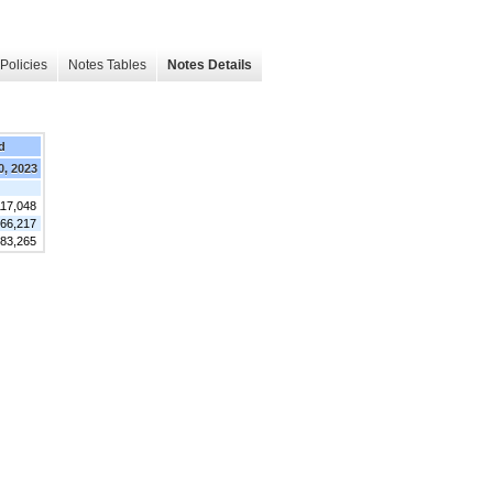
Policies
Notes Tables
Notes Details
d
0, 2023
117,048
66,217
183,265