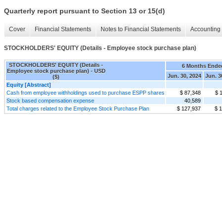
Quarterly report pursuant to Section 13 or 15(d)
Cover
Financial Statements
Notes to Financial Statements
Accounting 
STOCKHOLDERS' EQUITY (Details - Employee stock purchase plan)
STOCKHOLDERS' EQUITY (Details -
6 Months Ende
Employee stock purchase plan) - USD
Jun. 30, 2024
Jun. 3
($)
Equity [Abstract]
Cash from employee withholdings used to purchase ESPP shares
$ 87,348
$ 
Stock based compensation expense
40,589
Total charges related to the Employee Stock Purchase Plan
$ 127,937
$ 