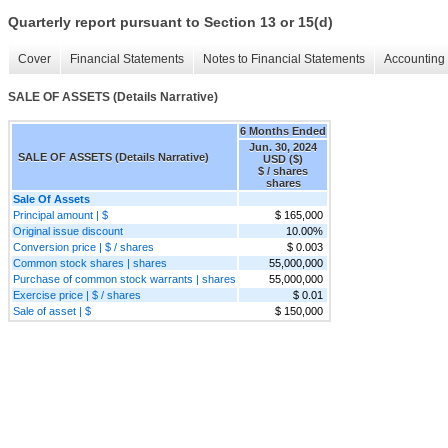
Quarterly report pursuant to Section 13 or 15(d)
Cover
Financial Statements
Notes to Financial Statements
Accounting 
SALE OF ASSETS (Details Narrative)
6 Months Ended
Jun. 30, 2024
SALE OF ASSETS (Details Narrative)
USD ($)
$ / shares
shares
Sale Of Assets
Principal amount | $
$ 165,000
Original issue discount
10.00%
Conversion price | $ / shares
$ 0.003
Common stock shares | shares
55,000,000
Purchase of common stock warrants | shares
55,000,000
Exercise price | $ / shares
$ 0.01
Sale of asset | $
$ 150,000