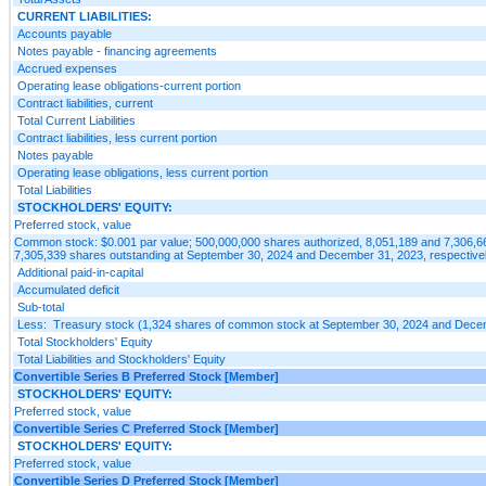
CURRENT LIABILITIES:
Accounts payable
Notes payable - financing agreements
Accrued expenses
Operating lease obligations-current portion
Contract liabilities, current
Total Current Liabilities
Contract liabilities, less current portion
Notes payable
Operating lease obligations, less current portion
Total Liabilities
STOCKHOLDERS' EQUITY:
Preferred stock, value
Common stock: $0.001 par value; 500,000,000 shares authorized, 8,051,189 and 7,306,6
7,305,339 shares outstanding at September 30, 2024 and December 31, 2023, respective
Additional paid-in-capital
Accumulated deficit
Sub-total
Less: Treasury stock (1,324 shares of common stock at September 30, 2024 and Dece
Total Stockholders' Equity
Total Liabilities and Stockholders' Equity
Convertible Series B Preferred Stock [Member]
STOCKHOLDERS' EQUITY:
Preferred stock, value
Convertible Series C Preferred Stock [Member]
STOCKHOLDERS' EQUITY:
Preferred stock, value
Convertible Series D Preferred Stock [Member]