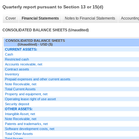
Quarterly report pursuant to Section 13 or 15(d)
Cover
Financial Statements
Notes to Financial Statements
Accounting
CONSOLIDATED BALANCE SHEETS (Unaudited)
CONSOLIDATED BALANCE SHEETS
(Unaudited) - USD ($)
CURRENT ASSETS:
Cash
Restricted cash
Accounts receivable, net
Contract assets
Inventory
Prepaid expenses and other current assets
Note Receivable, net
Total Current Assets
Property and equipment, net
Operating lease right of use asset
Security deposit
OTHER ASSETS:
Intangible Asset, net
Note Receivable, net
Patents and trademarks, net
Software development costs, net
Total Other Assets
Total Assets