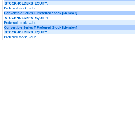
STOCKHOLDERS' EQUITY:
Preferred stock, value
Convertible Series E Preferred Stock [Member]
STOCKHOLDERS' EQUITY:
Preferred stock, value
Convertible Series F Preferred Stock [Member]
STOCKHOLDERS' EQUITY:
Preferred stock, value