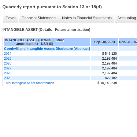
Quarterly report pursuant to Section 13 or 15(d)
Cover
Financial Statements
Notes to Financial Statements
Accounting 
INTANGIBLE ASSET (Details - Future amortization)
INTANGIBLE ASSET (Details - Future
Sep. 30, 2024
Dec. 31, 20
amortization) - USD ($)
Goodwill and Intangible Assets Disclosure [Abstract]
2024
$ 548,120
2025
2,192,484
2026
2,192,484
2027
2,192,484
2028
2,192,484
2029
822,182
Total Intangible Asset Amortization
$ 10,140,238