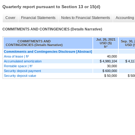
Quarterly report pursuant to Section 13 or 15(d)
Cover
Financial Statements
Notes to Financial Statements
Accounting 
COMMITMENTS AND CONTINGENCIES (Details Narrative)
Jul. 26, 2021
COMMITMENTS AND
Sep. 30,
USD ($)
CONTINGENCIES (Details Narrative)
USD (
ft²
Commitments and Contingencies Disclosure [Abstract]
Area of lease | ft²
40,000
Accumulated amortization
$ 4,980,104
$ 4,11
Rentable space | ft²
30,000
Security deposit payment
$ 600,000
Security deposit value
$ 50,000
$ 50