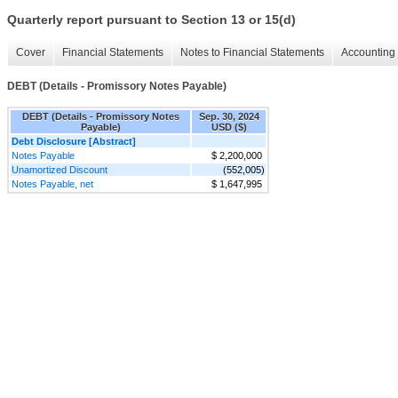
Quarterly report pursuant to Section 13 or 15(d)
Cover
Financial Statements
Notes to Financial Statements
Accounting 
DEBT (Details - Promissory Notes Payable)
DEBT (Details - Promissory Notes
Sep. 30, 2024
Payable)
USD ($)
Debt Disclosure [Abstract]
Notes Payable
$ 2,200,000
Unamortized Discount
(552,005)
Notes Payable, net
$ 1,647,995