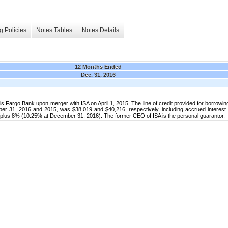
g Policies
Notes Tables
Notes Details
12 Months Ended
Dec. 31, 2016
 Fargo Bank upon merger with ISA on April 1, 2015. The line of credit provided for borrowin
r 31, 2016 and 2015, was $38,019 and $40,216, respectively, including accrued interest. T
te plus 8% (10.25% at December 31, 2016). The former CEO of ISA is the personal guarantor.