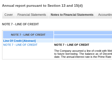
Annual report pursuant to Section 13 and 15(d)
Cover
Financial Statements
Notes to Financial Statements
Accountin
NOTE 7 - LINE OF CREDIT
NOTE 7 - LINE OF CREDIT
Line Of Credit [Abstract]
NOTE 7 - LINE OF CREDIT
NOTE 7
–
LINE OF CREDIT
The Company assumed a line of credit with Wells
to future borrowing. The balance as of Decembe
date. The annual interest rate is the Prime Ra