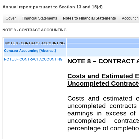
Annual report pursuant to Section 13 and 15(d)
Cover
Financial Statements
Notes to Financial Statements
Accountin
NOTE 8 - CONTRACT ACCOUNTING
NOTE 8 - CONTRACT ACCOUNTING
Contract Accounting [Abstract]
NOTE 8 - CONTRACT ACCOUNTING
NOTE 8 –
CONTRACT 
Costs and Estimated E
Uncompleted Contract
Costs and estimated e
uncompleted contracts
earnings in excess of 
uncompleted contra
percentage of completio