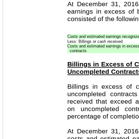
At December 31, 2016
earnings in excess of 
consisted of the followin
Costs and estimated earnings recogniz
Less: Billings or cash received
Costs and estimated earnings in excess
contracts
Billings in Excess of
Uncompleted Contract
Billings in excess of
uncompleted contracts
received that exceed 
on uncompleted cont
percentage of completio
At December 31, 2016 
costs and estimated e