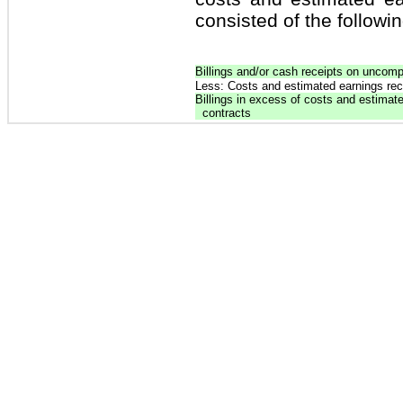
consisted of the followin
Billings and/or cash receipts on uncomp
Less: Costs and estimated earnings re
Billings in excess of costs and estima
contracts