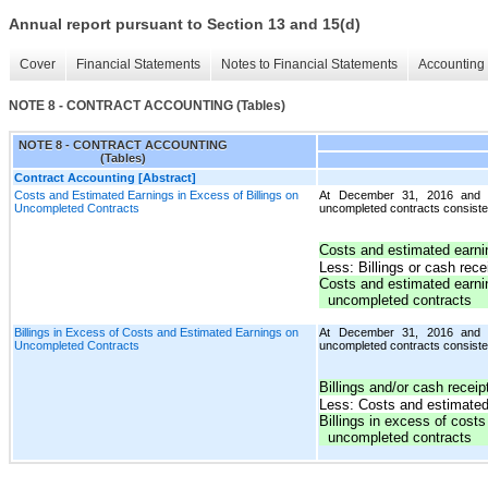
Annual report pursuant to Section 13 and 15(d)
Cover
Financial Statements
Notes to Financial Statements
Accounting 
NOTE 8 - CONTRACT ACCOUNTING (Tables)
NOTE 8 - CONTRACT ACCOUNTING
(Tables)
Contract Accounting [Abstract]
Costs and Estimated Earnings in Excess of Billings on
At December 31, 2016 and 20
Uncompleted Contracts
uncompleted contracts consisted
Costs and estimated earni
Less: Billings or cash rec
Costs and estimated earnin
uncompleted contracts
Billings in Excess of Costs and Estimated Earnings on
At December 31, 2016 and 20
Uncompleted Contracts
uncompleted contracts consisted
Billings and/or cash recei
Less: Costs and estimated
Billings in excess of cost
uncompleted contracts