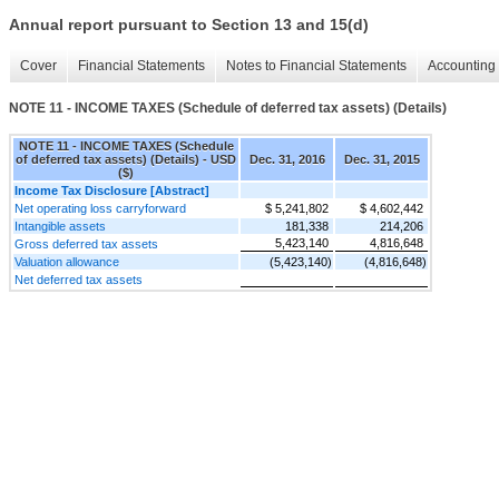
Annual report pursuant to Section 13 and 15(d)
Cover
Financial Statements
Notes to Financial Statements
Accounting 
NOTE 11 - INCOME TAXES (Schedule of deferred tax assets) (Details)
NOTE 11 - INCOME TAXES (Schedule
of deferred tax assets) (Details) - USD
Dec. 31, 2016
Dec. 31, 2015
($)
Income Tax Disclosure [Abstract]
Net operating loss carryforward
$ 5,241,802
$ 4,602,442
Intangible assets
181,338
214,206
5,423,140
4,816,648
Gross deferred tax assets
Valuation allowance
(5,423,140)
(4,816,648)
Net deferred tax assets