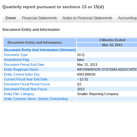
Quarterly report pursuant to sections 13 or 15(d)
Cover
Financial Statements
Notes to Financial Statements
Accounting 
Document Entity and Information
3 Months Ended
Document Entity and Information
Mar. 31, 2013
Document Entity And Information [Abstract]
Document Type
10-Q
Amendment Flag
false
Document Period End Date
Mar. 31, 2013
Entity Registrant Name
INFORMATION SYSTEMS ASSOCIATES
Entity Central Index Key
0001396536
Current Fiscal Year End Date
--12-31
Document Fiscal Period Focus
Q1
Document Fiscal Year Focus
2013
Entity Filer Category
Smaller Reporting Company
Entity Common Stock, Shares Outstanding