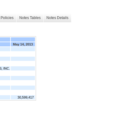
Policies
Notes Tables
Notes Details
May 14, 2013
, INC.
30,599,417