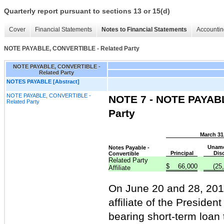
Quarterly report pursuant to sections 13 or 15(d)
Cover
Financial Statements
Notes to Financial Statements
Accountin
NOTE PAYABLE, CONVERTIBLE - Related Party
NOTE PAYABLE, CONVERTIBLE -
Related Party
NOTES PAYABLE [Abstract]
NOTE PAYABLE, CONVERTIBLE -
NOTE 7 - NOTE PAYAB
Related Party
Party
March 31
Unamo
Notes Payable -
Principal
Dis
Convertible
Related Party
$
66,000
(25
Affiliate
On June 20 and 28, 2012
affiliate of the Preside
bearing short-term loan