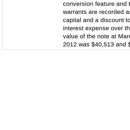
conversion feature and th
warrants are recorded as
capital and a discount t
interest expense over th
value of the note at M
2012 was $40,513 and $