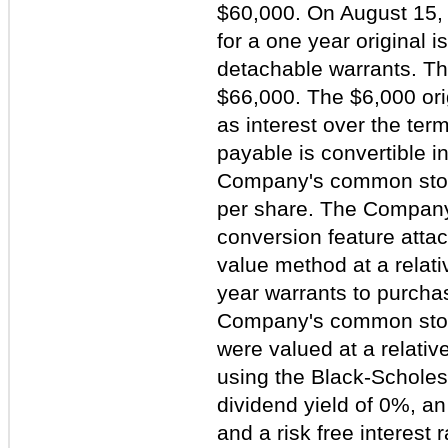
$60,000. On August 15,
for a one year original 
detachable warrants. The
$66,000. The $6,000 ori
as interest over the ter
payable is convertible i
Company's common stock
per share. The Company
conversion feature attac
value method at a relati
year warrants to purcha
Company's common stock
were valued at a relativ
using the Black-Schole
dividend yield of 0%, an
and a risk free interest 