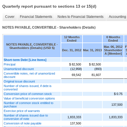
Quarterly report pursuant to sections 13 or 15(d)
Cover
Financial Statements
Notes to Financial Statements
Accounting 
NOTES PAYABLE, CONVERTIBLE - Shareholders (Details)
12 Months
0 Months
Ended
Ended
NOTES PAYABLE, CONVERTIBLE -
Mar. 06, 2012
F
Shareholders (Details) (USD $)
Dec. 31, 2012
Mar. 31, 2013
Shareholder
A [Member]
Short-term Debt [Line Items]
Principal
$ 82,500
$ 82,500
Unamortized discount
(12,958)
(893)
Convertible notes, net of unamortized
69,542
81,607
discount
Original issue discount
Number of shares issued, if debt is
converted
Conversion price of common stock
$ 0.75
Value of beneficial conversion options
Number of common stock entitled to
137,500
purchase
Exercise price of warrants
Number of shares issued due to
1,833,333
1,833,333
conversion of note
Conversion of note payable
137,500