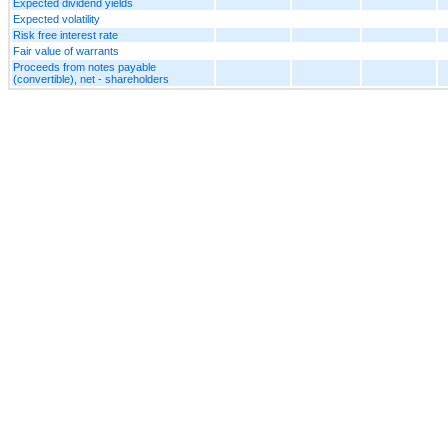
Expected dividend yields
Expected volatility
Risk free interest rate
Fair value of warrants
Proceeds from notes payable
(convertible), net - shareholders