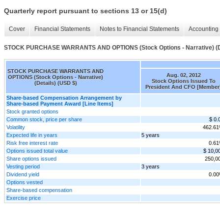
Quarterly report pursuant to sections 13 or 15(d)
Cover
Financial Statements
Notes to Financial Statements
Accounting 
STOCK PURCHASE WARRANTS AND OPTIONS (Stock Options - Narrative) (De
STOCK PURCHASE WARRANTS AND
Aug. 02, 2012
OPTIONS (Stock Options - Narrative)
Stock Options Issued To
(Details) (USD $)
President And CFO [Member
Share-based Compensation Arrangement by
Share-based Payment Award [Line Items]
Stock granted options
Common stock, price per share
$ 0.
Volatility
462.6
Expected life in years
5 years
Risk free interest rate
0.6
Options issued total value
$ 10,0
Share options issued
250,0
Vesting period
3 years
Dividend yield
0.0
Options vested
Share-based compensation
Exercise price