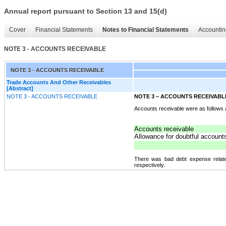
Annual report pursuant to Section 13 and 15(d)
Cover
Financial Statements
Notes to Financial Statements
Accountin
NOTE 3 - ACCOUNTS RECEIVABLE
NOTE 3 - ACCOUNTS RECEIVABLE
Trade Accounts And Other Receivables
[Abstract]
NOTE 3 - ACCOUNTS RECEIVABLE
NOTE 3 – ACCOUNTS RECEIVABL
Accounts receivable were as follows
Accounts receivable
Allowance for doubtful account
There was bad debt expense relate
respectively.