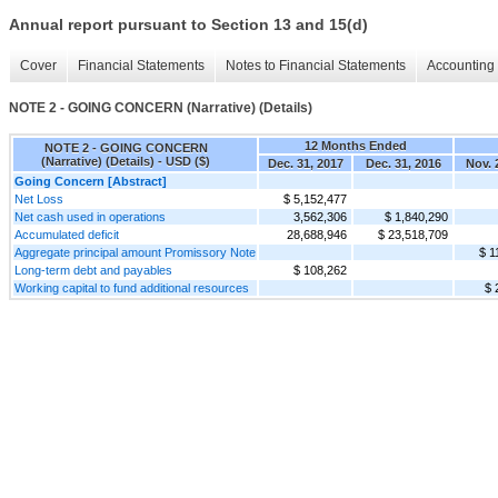
Annual report pursuant to Section 13 and 15(d)
Cover
Financial Statements
Notes to Financial Statements
Accounting 
NOTE 2 - GOING CONCERN (Narrative) (Details)
12 Months Ended
NOTE 2 - GOING CONCERN
(Narrative) (Details) - USD ($)
Dec. 31, 2017
Dec. 31, 2016
Nov. 
Going Concern [Abstract]
Net Loss
$ 5,152,477
Net cash used in operations
3,562,306
$ 1,840,290
Accumulated deficit
28,688,946
$ 23,518,709
Aggregate principal amount Promissory Note
$ 1
Long-term debt and payables
$ 108,262
Working capital to fund additional resources
$ 