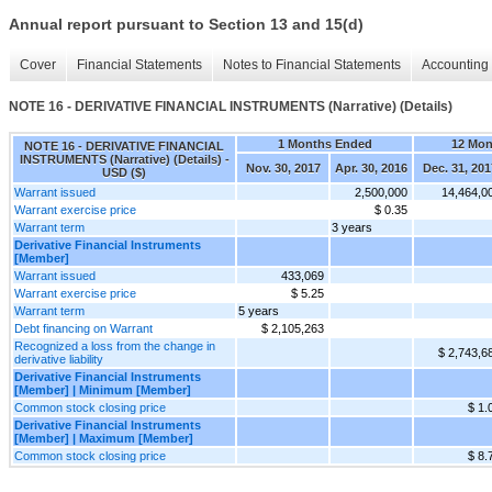
Annual report pursuant to Section 13 and 15(d)
Cover
Financial Statements
Notes to Financial Statements
Accounting 
NOTE 16 - DERIVATIVE FINANCIAL INSTRUMENTS (Narrative) (Details)
1 Months Ended
12 Mon
NOTE 16 - DERIVATIVE FINANCIAL
INSTRUMENTS (Narrative) (Details) -
Nov. 30, 2017
Apr. 30, 2016
Dec. 31, 201
USD ($)
Warrant issued
2,500,000
14,464,0
Warrant exercise price
$ 0.35
Warrant term
3 years
Derivative Financial Instruments
[Member]
Warrant issued
433,069
Warrant exercise price
$ 5.25
Warrant term
5 years
Debt financing on Warrant
$ 2,105,263
Recognized a loss from the change in
$ 2,743,6
derivative liability
Derivative Financial Instruments
[Member] | Minimum [Member]
Common stock closing price
$ 1.
Derivative Financial Instruments
[Member] | Maximum [Member]
Common stock closing price
$ 8.