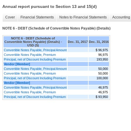
Annual report pursuant to Section 13 and 15(d)
Cover
Financial Statements
Notes to Financial Statements
Accounting 
NOTE 6 - DEBT (Schedule of Convertible Notes Payable) (Details)
NOTE 6 - DEBT (Schedule of
Convertible Notes Payable) (Details) -
Dec. 31, 2017
Dec. 31, 2016
USD ($)
Convertible Notes Payable, Principal Amount
$ 96,975
Convertible Notes Payable, Premium
96,975
Principal, net of Discount Including Premium
193,950
Vendor [Member]
Convertible Notes Payable, Principal Amount
50,000
Convertible Notes Payable, Premium
50,000
Principal, net of Discount Including Premium
100,000
Vendor [Member]
Convertible Notes Payable, Principal Amount
46,975
Convertible Notes Payable, Premium
46,975
Principal, net of Discount Including Premium
$ 93,950