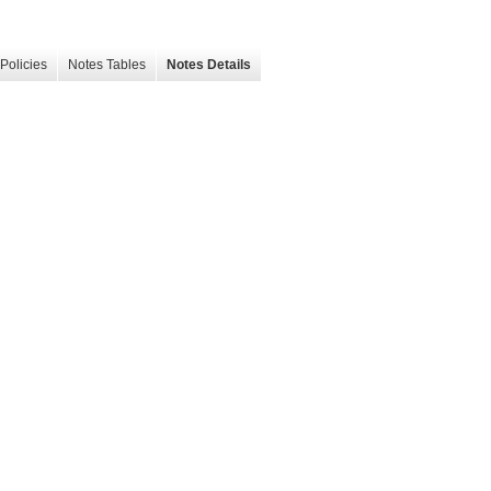
Policies
Notes Tables
Notes Details