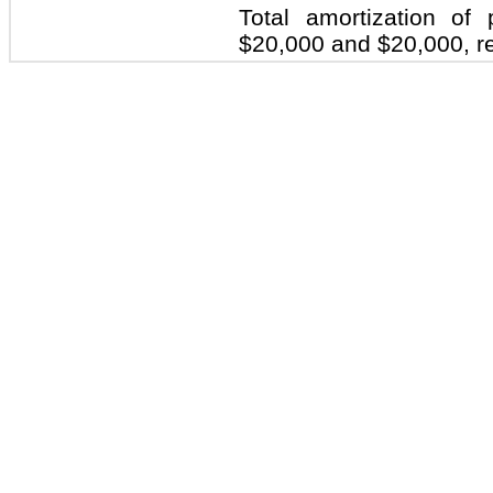
Total amortization o
$20,000 and $20,000, re