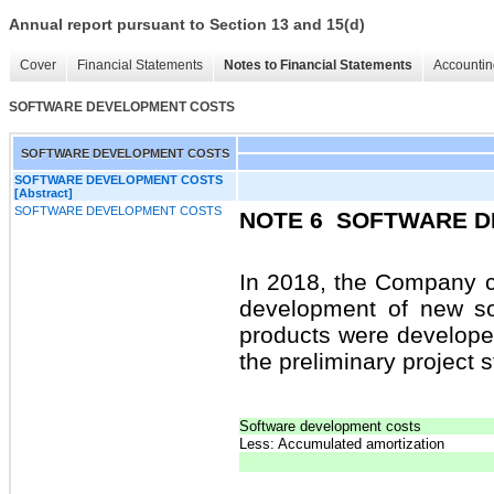
Annual report pursuant to Section 13 and 15(d)
Cover
Financial Statements
Notes to Financial Statements
Accountin
SOFTWARE DEVELOPMENT COSTS
SOFTWARE DEVELOPMENT COSTS
SOFTWARE DEVELOPMENT COSTS
[Abstract]
SOFTWARE DEVELOPMENT COSTS
NOTE 6
SOFTWARE D
In 2018, the Company ca
development of new so
products were develope
the preliminary project s
Software development costs
Less: Accumulated amortization